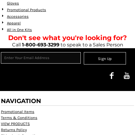
Gloves
Promotional Products
Accessories
Apparel
All in One Kits
Don't see what you're looking for?
Call
1-800-693-3299
to speak to a Sales Person
Sign Up
NAVIGATION
Promotional Items
Terms & Conditions
VIEW PRODUCTS
Returns Policy