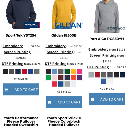
Sport Tek
YST254
Gildan
18500B
Port & Co
PC850YH
Embroidery
Embroidery
from
$27.74
from
$18.08
Embroidery
from
$21.23
Screen Printing
Screen Printing
from
from
Screen Printing
from
$28.34
$18.68
$21.83
DTF Printing
DTF Printing
from
$26.74
from
$17.08
DTF Printing
from
$20.23
XS S M L XL
XS S M L XL
ADD TO CART
XS S M L XL
ADD TO CART
ADD TO CART
Youth Performance
Youth Sport Wick ®
Fleece Pullover
Fleece Colorblock
Hooded Sweatshirt
Hooded Pullover