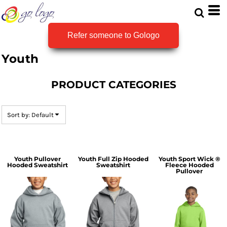
Default
Price: Lowest First
Refer someone to Gologo
Price: Highest First
Youth
Date Added
PRODUCT CATEGORIES
Sort by: Default
Youth Pullover
Youth Full Zip Hooded
Youth Sport Wick ®
Hooded Sweatshirt
Sweatshirt
Fleece Hooded
Pullover