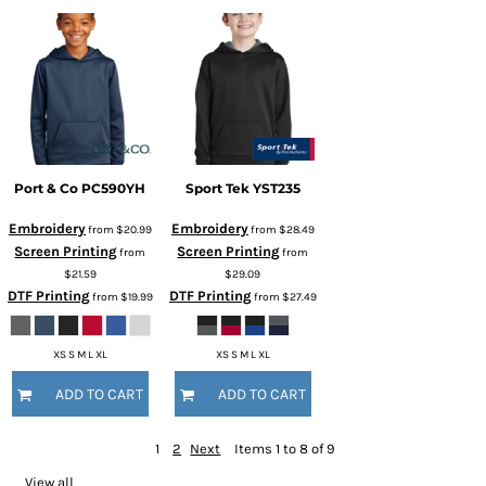
Port & Co
PC590YH
Sport Tek
YST235
Embroidery
Embroidery
from
$20.99
from
$28.49
Screen Printing
Screen Printing
from
from
$21.59
$29.09
DTF Printing
DTF Printing
from
$19.99
from
$27.49
XS S M L XL
XS S M L XL
ADD TO CART
ADD TO CART
1
2
Next
Items 1 to 8 of 9
View all