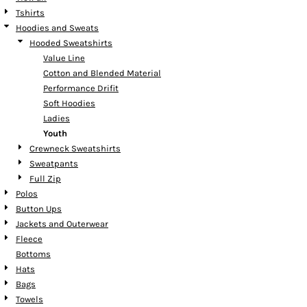
Tshirts
Hoodies and Sweats
Hooded Sweatshirts
Value Line
Cotton and Blended Material
Performance Drifit
Soft Hoodies
Ladies
Youth
Crewneck Sweatshirts
Sweatpants
Full Zip
Polos
Button Ups
Jackets and Outerwear
Fleece
Bottoms
Hats
Bags
Towels