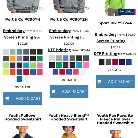
Port & Co
PC90YH
Port & Co
PC90YZH
Sport Tek
YST244
Embroidery
Embroidery
from
$19.65
from
$21.44
Embroidery
from
$26.99
Screen Printing
Screen Printing
from
from
Screen Printing
from
$20.25
$22.04
$27.59
DTF Printing
from
$20.44
DTF Printing
from
$25.99
XS S M L XL
XS S M L XL
ADD TO CART
XS S M L XL
ADD TO CART
ADD TO CART
Youth Pullover
Youth Heavy Blend™
Youth Fan Favorite
Hooded Sweatshirt
Hooded Sweatshirt
Fleece Pullover
Hooded Sweatshirt