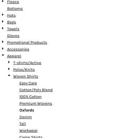
Fleece
Bottoms
Hats
Bags
Towels
Gloves
Promotional Products
Accessories
Apparel
T-shirts/Active
Polos/Knits
Woven Shirts
Easy Care
Cotton/Poly Blend
100% Cotton
Premium Wovens
Oxfords
Denim
Tall
Workwear
Camp Shirts