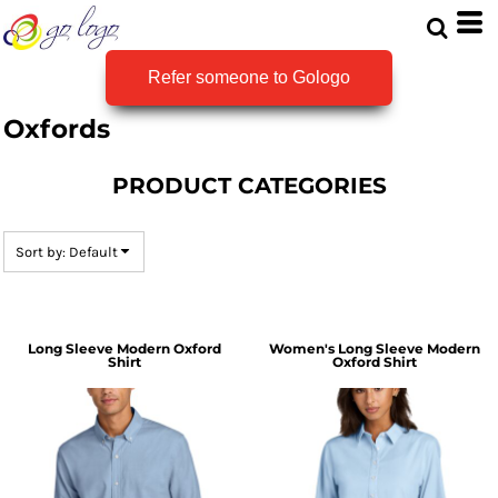
Default
Price: Lowest First
Refer someone to Gologo
Price: Highest First
Oxfords
Date Added
PRODUCT CATEGORIES
Sort by: Default
Long Sleeve Modern Oxford
Women's Long Sleeve Modern
Shirt
Oxford Shirt