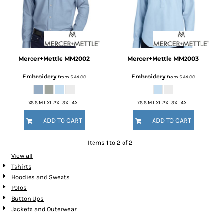
Mercer+Mettle
MM2002
Mercer+Mettle
MM2003
Embroidery
Embroidery
from
$44.00
from
$44.00
XS S M L XL 2XL 3XL 4XL
XS S M L XL 2XL 3XL 4XL
ADD TO CART
ADD TO CART
Items 1 to 2 of 2
View all
Tshirts
Hoodies and Sweats
Polos
Button Ups
Jackets and Outerwear