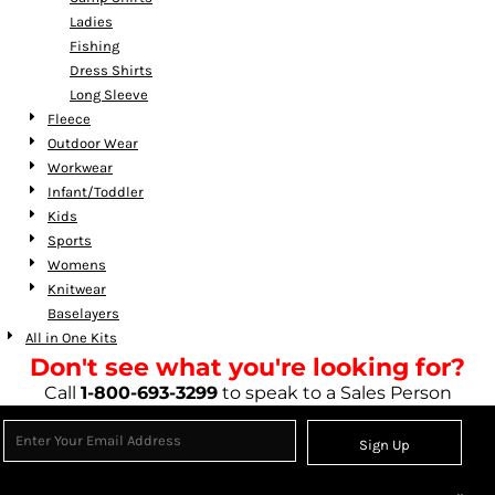
Ladies
Fishing
Dress Shirts
Long Sleeve
Fleece
Outdoor Wear
Workwear
Infant/Toddler
Kids
Sports
Womens
Knitwear
Baselayers
All in One Kits
Don't see what you're looking for?
Call
1-800-693-3299
to speak to a Sales Person
Sign Up