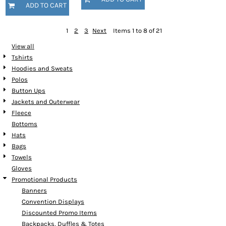
ADD TO CART
1
2
3
Next
Items 1 to 8 of 21
View all
Tshirts
Hoodies and Sweats
Polos
Button Ups
Jackets and Outerwear
Fleece
Bottoms
Hats
Bags
Towels
Gloves
Promotional Products
Banners
Convention Displays
Discounted Promo Items
Backpacks, Duffles & Totes