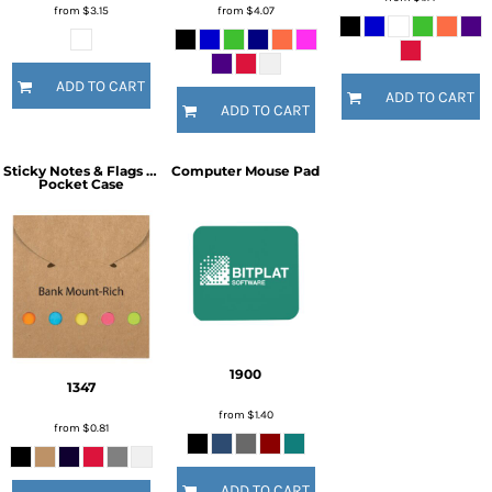
from
$3.15
from
$4.07
ADD TO CART
ADD TO CART
ADD TO CART
Sticky Notes & Flags in
Computer Mouse Pad
Pocket Case
1900
1347
from
$1.40
from
$0.81
ADD TO CART