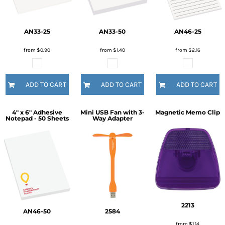
AN33-25
AN33-50
AN46-25
from
$0.90
from
$1.40
from
$2.16
ADD TO CART
ADD TO CART
ADD TO CART
4" x 6" Adhesive
Mini USB Fan with 3-
Magnetic Memo Clip
Notepad - 50 Sheets
Way Adapter
2213
AN46-50
2584
from
$1.14