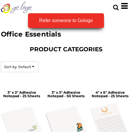
Default
Price: Lowest First
Refer someone to Gologo
Price: Highest First
Office Essentials
Date Added
PRODUCT CATEGORIES
Sort by: Default
3" x 3" Adhesive
3" x 3" Adhesive
4" x 6" Adhesive
Notepad - 25 Sheets
Notepad - 50 Sheets
Notepad - 25 Sheets