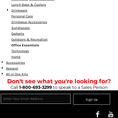
Lunch Bags & Coolers
Drinkware
Personal Care
Drinkwear Accessories
Sunglasses
Gadgets
Outdoors & Recreation
Office Essentials
Technology
Home
Accessories
Apparel
All in One Kits
Don't see what you're looking for?
Call
1-800-693-3299
to speak to a Sales Person
Sign Up