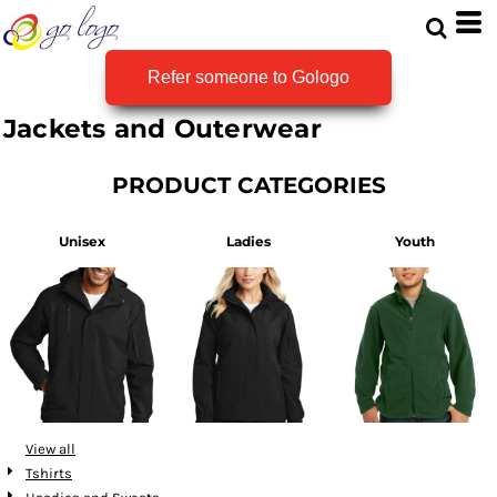
Refer someone to Gologo
Jackets and Outerwear
PRODUCT CATEGORIES
Unisex
Ladies
Youth
View all
Tshirts