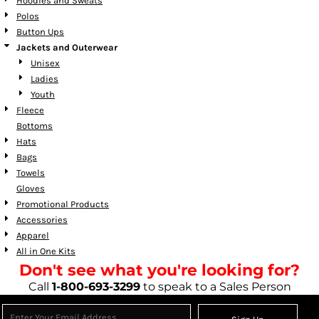
Hoodies and Sweats
Polos
Button Ups
Jackets and Outerwear
Unisex
Ladies
Youth
Fleece
Bottoms
Hats
Bags
Towels
Gloves
Promotional Products
Accessories
Apparel
All in One Kits
Don't see what you're looking for?
Call
1-800-693-3299
to speak to a Sales Person