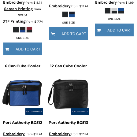
Embroidery
Embroidery
from
$18.74
from
$11.99
Embroidery
from
$12.74
Screen Printing
from
$19.34
ONE SIZE
DTF Printing
from
$17.74
ONE SIZE
ADD TO CART
ADD TO CART
ONE SIZE
ADD TO CART
6 Can Cube Cooler
12 Can Cube Cooler
Port Authority
BG512
Port Authority
BG513
Embroidery
Embroidery
from
$12.74
from
$17.24