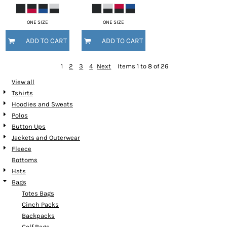
ONE SIZE
ONE SIZE
ADD TO CART
ADD TO CART
1
2
3
4
Next
Items 1 to 8 of 26
View all
Tshirts
Hoodies and Sweats
Polos
Button Ups
Jackets and Outerwear
Fleece
Bottoms
Hats
Bags
Totes Bags
Cinch Packs
Backpacks
Golf Bags