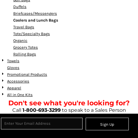
Duffels
Briefcases/Messengers
Coolers and Lunch Bags
Travel Bags
Tote/Specialty Bags
Organic
Grocery Totes
Rolling Bags
Towels
Gloves
Promotional Products
Accessories
Apparel
All in One Kits
Don't see what you're looking for?
Call
1-800-693-3299
to speak to a Sales Person
Sign Up