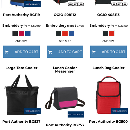
Port Authority
BG119
OGIO
408112
OGIO
408113
Embroidery
Embroidery
Embroidery
from
$50.99
from
$27.60
from
$33.00
ONE SIZE
ONE SIZE
ONE SIZE
ADD TO CART
ADD TO CART
ADD TO CART
Large Tote Cooler
Lunch Cooler
Lunch Bag Cooler
Messenger
Port Authority
BG527
Port Authority
BG500
Port Authority
BG753