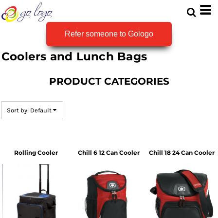
Default
Price: Lowest First
Refer someone to Gologo
Price: Highest First
Coolers and Lunch Bags
Date Added
PRODUCT CATEGORIES
Sort by: Default
Rolling Cooler
Chill 6 12 Can Cooler
Chill 18 24 Can Cooler