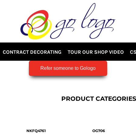
CONTRACT DECORATING
TOUR OUR SHOP VIDEO
CS
Refer someone to Gologo
PRODUCT CATEGORIE
NKFQ4761
OG706