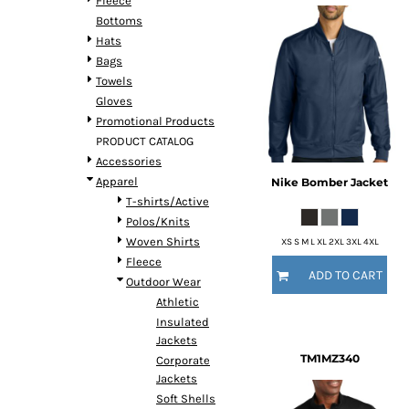
Fleece
Bottoms
Hats
Bags
Towels
Gloves
Promotional Products
PRODUCT CATALOG
Accessories
Apparel
Nike
Bomber Jacket
T-shirts/Active
Polos/Knits
Woven Shirts
XS S M L XL 2XL 3XL 4XL
Fleece
ADD TO CART
Outdoor Wear
Athletic
Insulated
Jackets
TM1MZ340
Corporate
Jackets
Soft Shells