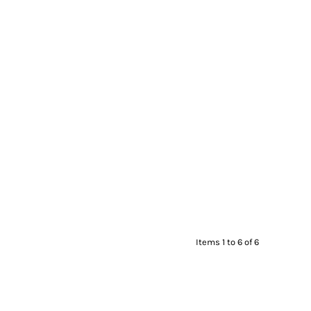
Items 1 to 6 of 6