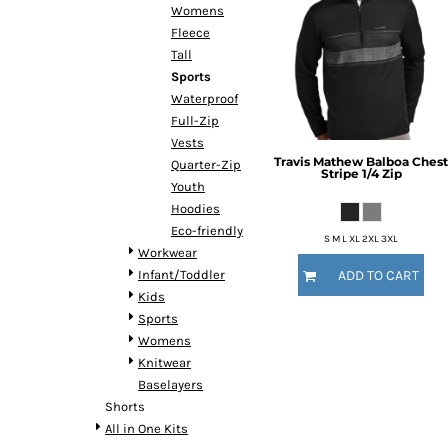
Womens
Fleece
Tall
Sports
Waterproof
Full-Zip
Vests
Travis Mathew
Balboa Chest
Quarter-Zip
Stripe 1/4 Zip
Youth
Hoodies
Eco-friendly
S M L XL 2XL 3XL
Workwear
Infant/Toddler
ADD TO CART
Kids
Sports
Womens
Knitwear
Baselayers
Shorts
All in One Kits