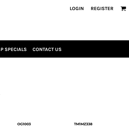
LOGIN
REGISTER
P SPECIALS
CONTACT US
S
OG1003
TM1MZ338