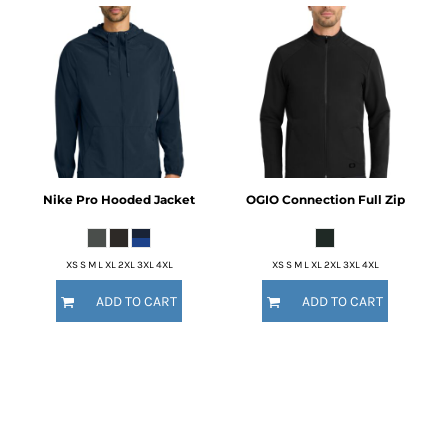
Nike
Pro Hooded Jacket
OGIO
Connection Full Zip
XS S M L XL 2XL 3XL 4XL
XS S M L XL 2XL 3XL 4XL
ADD TO CART
ADD TO CART