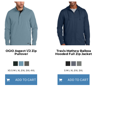
OGIO
Aspect 1/2 Zip
Travis Mathew
Balboa
Pullover
Hooded Full Zip Jacket
XS S M L XL 2XL 3XL 4XL
S M L XL 2XL 3XL
ADD TO CART
ADD TO CART