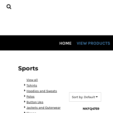
Default
HOME
Price: Lowest First
VIEW PRODUCTS
CONTRACT DECORATING
Price: Highest First
TOUR OUR SHOP VIDEO
Date Added
CSP SPECIALS
CONTACT US
HOME
VIEW PRODUCTS
LOGIN
REGISTER
CART: 0 ITEM
Sports
View all
Tshirts
Hoodies and Sweats
Polos
Sort by: Default
Button Ups
Jackets and Outerwear
NKFQ4759