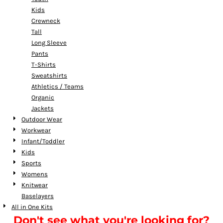
Kids
Crewneck
Tall
Long Sleeve
Pants
T-Shirts
Sweatshirts
Athletics / Teams
Organic
Jackets
Outdoor Wear
Workwear
Infant/Toddler
Kids
Sports
Womens
Knitwear
Baselayers
All in One Kits
Don't see what you're looking for?