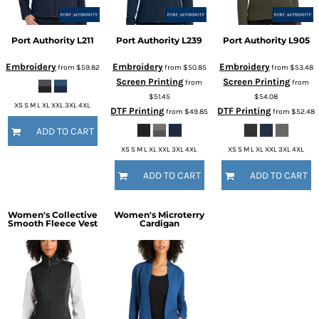
Port Authority
L211
Port Authority
L239
Port Authority
L905
Embroidery
Embroidery
Embroidery
from
$59.82
from
$50.85
from
$53.48
Screen Printing
Screen Printing
from
from
$51.45
$54.08
XS S M L XL XXL 3XL 4XL
DTF Printing
DTF Printing
from
$49.85
from
$52.48
ADD TO CART
XS S M L XL XXL 3XL 4XL
XS S M L XL XXL 3XL 4XL
ADD TO CART
ADD TO CART
Women's Collective
Women's Microterry
Smooth Fleece Vest
Cardigan