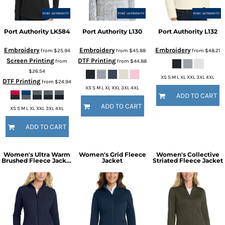
Port Authority
LK584
Port Authority
L130
Port Authority
L132
Embroidery
Embroidery
Embroidery
from
$25.94
from
$45.88
from
$48.21
Screen Printing
DTF Printing
from
from
$44.88
$26.54
XS S M L XL XXL 3XL 4XL
DTF Printing
from
$24.94
XS S M L XL XXL 3XL 4XL
ADD TO CART
ADD TO CART
XS S M L XL XXL 3XL 4XL
ADD TO CART
Women's Ultra Warm
Women's Grid Fleece
Women's Collective
Brushed Fleece Jacket
Jacket
Striated Fleece Jacket