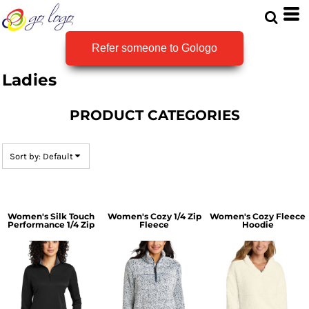
Default
Price: Lowest First
Refer someone to Gologo
Price: Highest First
Ladies
Date Added
PRODUCT CATEGORIES
Sort by: Default
Women's Silk Touch
Women's Cozy 1/4 Zip
Women's Cozy Fleece
Performance 1/4 Zip
Fleece
Hoodie