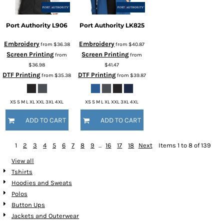
Port Authority
L906
Port Authority
LK825
Embroidery
Embroidery
from
$36.38
from
$40.87
Screen Printing
Screen Printing
from
from
$36.98
$41.47
DTF Printing
DTF Printing
from
$35.38
from
$39.87
XS S M L XL XXL 3XL 4XL
XS S M L XL XXL 3XL 4XL
ADD TO CART
ADD TO CART
1
2
3
4
5
6
7
8
9
...
16
17
18
Next
Items 1 to 8 of 139
View all
Tshirts
Hoodies and Sweats
Polos
Button Ups
Jackets and Outerwear