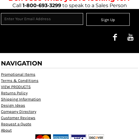
Call
1-800-693-3299
to speak to a Sales Person
Sign Up
NAVIGATION
Promotional Items
Terms & Conditions
VIEW PRODUCTS
Returns Policy
Shipping Information
Design Ideas
Company Directory
Customer Reviews
Request a Quote
About