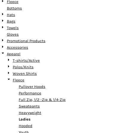
Fleece
Bottoms
Hats
Bags
Towels
Gloves
Promotional Products
Accessories
Apparel
T-shirts/Active
Polos/Knits
Woven Shirts
Fleece
Pullover Hoods
Performance
Full Zip, 1/2 -Zip & 1/4-Zip
Sweatpants
Heavyweight
Ladies
Hooded
Youth