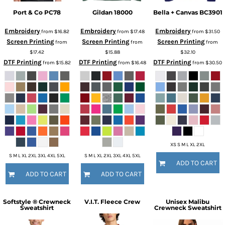
Port & Co
PC78
Gildan
18000
Bella + Canvas
BC3901
Embroidery
Embroidery
Embroidery
from
$16.82
from
$17.48
from
$31.50
Screen Printing
Screen Printing
Screen Printing
from
from
from
$17.42
$15.88
$32.10
DTF Printing
DTF Printing
DTF Printing
from
$15.82
from
$16.48
from
$30.50
XS S M L XL 2XL
S M L XL 2XL 3XL 4XL 5XL
S M L XL 2XL 3XL 4XL 5XL
ADD TO CART
ADD TO CART
ADD TO CART
Softstyle ® Crewneck
V.I.T. Fleece Crew
Unisex Malibu
Sweatshirt
Crewneck Sweatshirt