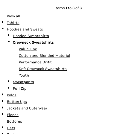
Items 1 to 6 of 6
View all
Tshirts
Hoodies and Sweats
Hooded Sweatshirts
Crewneck Sweatshirts
Value Line
Cotton and Blended Material
Performance Drifit
Soft Crewneck Sweatshirts
Youth
Sweatpants
Full Zip
Polos
Button Ups
Jackets and Outerwear
Fleece
Bottoms
Hats