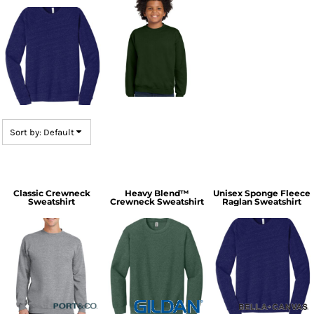
Sort by: Default
Classic Crewneck
Heavy Blend™
Unisex Sponge Fleece
Sweatshirt
Crewneck Sweatshirt
Raglan Sweatshirt