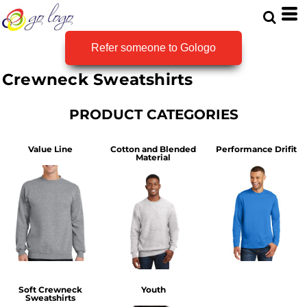
Default
Price: Lowest First
Refer someone to Gologo
Price: Highest First
Crewneck Sweatshirts
Date Added
PRODUCT CATEGORIES
Value Line
Cotton and Blended
Performance Drifit
Material
Soft Crewneck
Youth
Sweatshirts