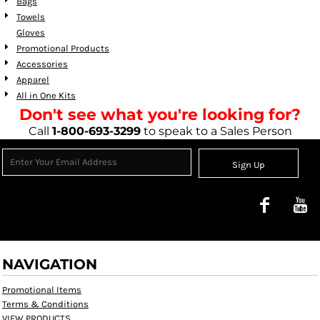
Bags
Towels
Gloves
Promotional Products
Accessories
Apparel
All in One Kits
Don't see what you're looking for?
Call
1-800-693-3299
to speak to a Sales Person
Sign Up
NAVIGATION
Promotional Items
Terms & Conditions
VIEW PRODUCTS