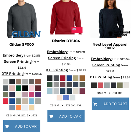
District
DT6104
Gildan
SF000
Next Level Apparel
9002
Embroidery
from
$21.29
Embroidery
from
$21.56
Screen Printing
from
Embroidery
from
$26.54
Screen Printing
from
$21.89
Screen Printing
from
$22.16
DTF Printing
from
$20.29
$27.14
DTF Printing
from
$20.56
DTF Printing
from
$25.54
XS S M L XL 2XL 3XL
ADD TO CART
XS S M L XL 2XL 3XL 4XL
XS S M L XL 2XL 3XL 4XL
ADD TO CART
ADD TO CART