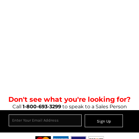
Don't see what you're looking for?
Call
1-800-693-3299
to speak to a Sales Person
Sign Up