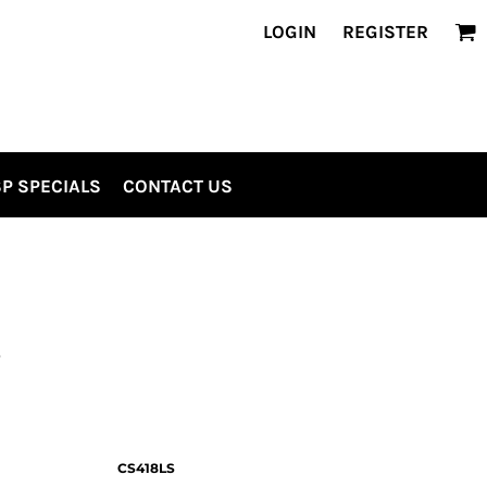
LOGIN
REGISTER
P SPECIALS
CONTACT US
S
CS418LS