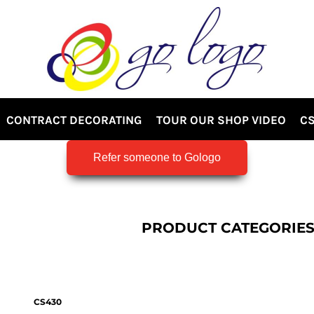
CONTRACT DECORATING
TOUR OUR SHOP VIDEO
CS
Refer someone to Gologo
PRODUCT CATEGORIE
CS430