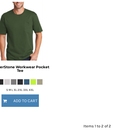
erStone
Workwear Pocket
Tee
S M L XL 2XL 3XL 4XL
ADD TO CART
Items 1 to 2 of 2