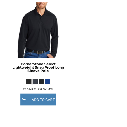
CornerStone
Select
Lightweight Snag Proof Long
Sleeve Polo
XS S M L XL 2XL 3XL 4XL
ADD TO CART