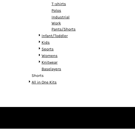
T-shirts
Polos
Industrial
Work
Pants/Shorts
Infant/Toddler
Kids
Sports
Womens
Knitwear
Baselayers
Shorts
All in One Kits