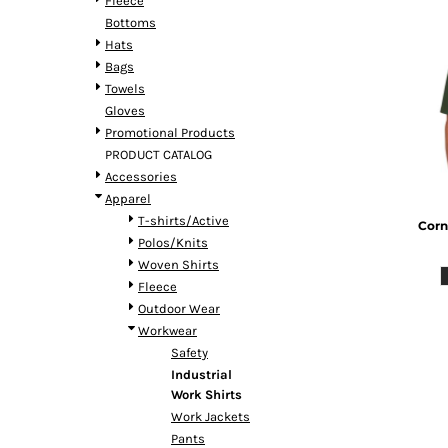
Fleece
Bottoms
Hats
Bags
Towels
Gloves
Promotional Products
PRODUCT CATALOG
Accessories
Apparel
T-shirts/Active
Corn
Polos/Knits
Woven Shirts
Fleece
Outdoor Wear
Workwear
Safety
Industrial
Work Shirts
Work Jackets
Pants