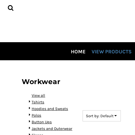
Default
HOME
Price: Lowest First
VIEW PRODUCTS
CONTRACT DECORATING
Price: Highest First
TOUR OUR SHOP VIDEO
Date Added
CSP SPECIALS
CONTACT US
HOME
VIEW PRODUCTS
LOGIN
REGISTER
CART: 0 ITEM
Workwear
View all
Tshirts
Hoodies and Sweats
Polos
Sort by: Default
Button Ups
Jackets and Outerwear