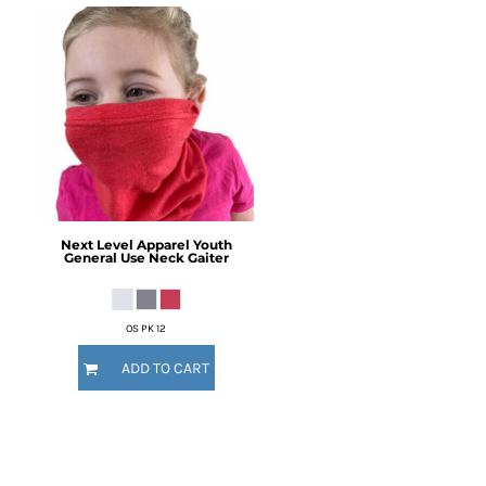
Next Level Apparel
Youth
General Use Neck Gaiter
OS PK 12
ADD TO CART