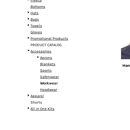
Fleece
Bottoms
Hats
Bags
Towels
Gloves
Promotional Products
PRODUCT CATALOG
Accessories
Aprons
Blankets
Han
Sports
Safetywear
Workwear
Headwear
Apparel
Shorts
All in One Kits