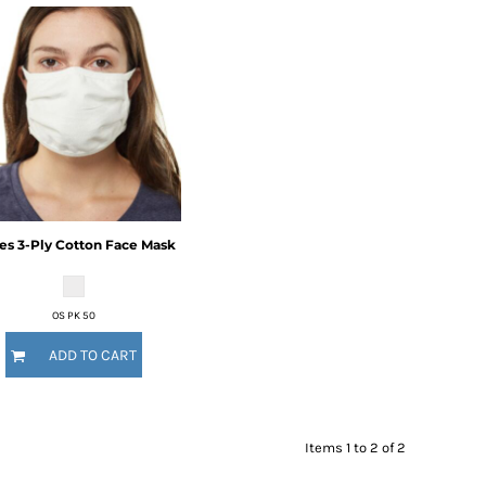
es
3-Ply Cotton Face Mask
OS PK 50
ADD TO CART
Items 1 to 2 of 2