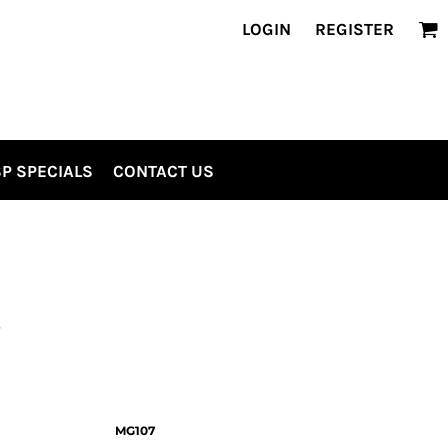
LOGIN
REGISTER
P SPECIALS
CONTACT US
S
MG107