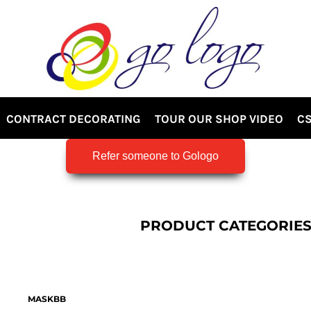
CONTRACT DECORATING
TOUR OUR SHOP VIDEO
CS
Refer someone to Gologo
PRODUCT CATEGORIE
MASKBB