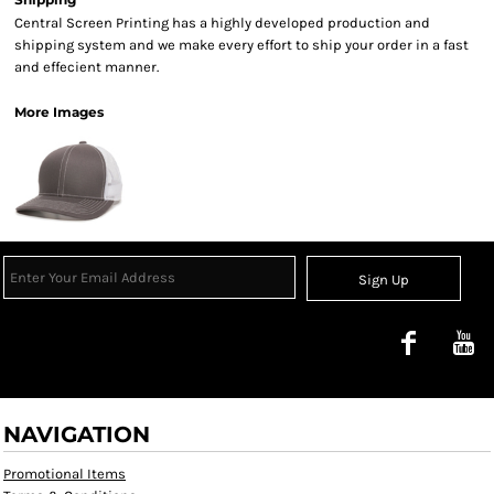
Central Screen Printing has a highly developed production and
shipping system and we make every effort to ship your order in a fast
and effecient manner.
More Images
Sign Up
NAVIGATION
Promotional Items