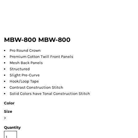
MBW-800 MBW-800
Pro Round Crown
Premium Cotton Twill Front Panels
Mesh Back Panels
Structured
Slight Pre-Curve
Hook/Loop Tape
Contrast Construction Stitch
Solid Colors have Tonal Construction Stitch
Color
Size
>
Quantity