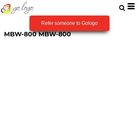
Refer someone to Gologo
MBW-800
MBW-800