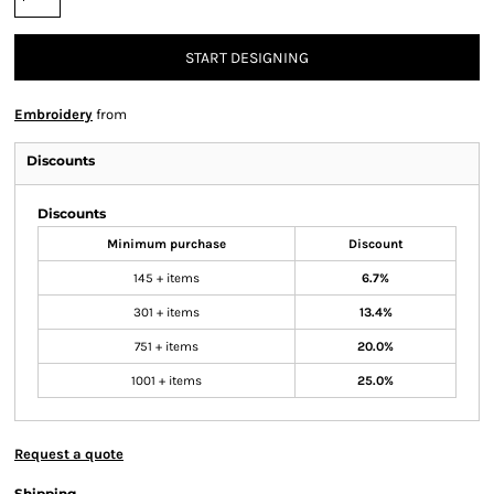
START DESIGNING
Embroidery
from
Discounts
Discounts
Minimum purchase
Discount
145 + items
6.7%
301 + items
13.4%
751 + items
20.0%
1001 + items
25.0%
Request a quote
Shipping