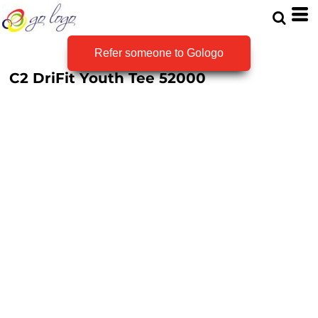
Refer someone to Gologo
C2 DriFit Youth Tee
52000