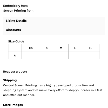
Embroidery
from
Screen Printing
from
Sizing Details
Discounts
Size Guide
XS
S
M
L
XL
A
Request a quote
Shipping
Central Screen Printing has a highly developed production and
shipping system and we make every effort to ship your order in a fast
and effecient manner.
More Images