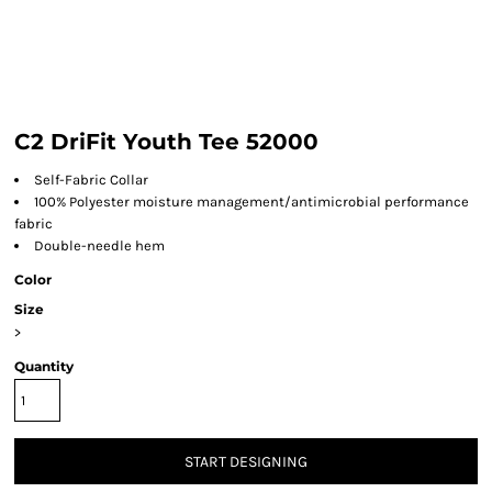
C2 DriFit Youth Tee 52000
Self-Fabric Collar
100% Polyester moisture management/antimicrobial performance
fabric
Double-needle hem
Color
Size
>
Quantity
START DESIGNING