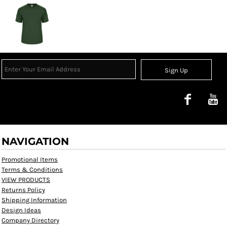
Sign Up
NAVIGATION
Promotional Items
Terms & Conditions
VIEW PRODUCTS
Returns Policy
Shipping Information
Design Ideas
Company Directory