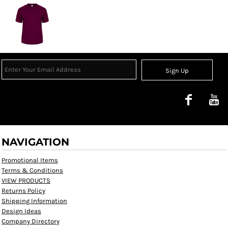
Sign Up
NAVIGATION
Promotional Items
Terms & Conditions
VIEW PRODUCTS
Returns Policy
Shipping Information
Design Ideas
Company Directory