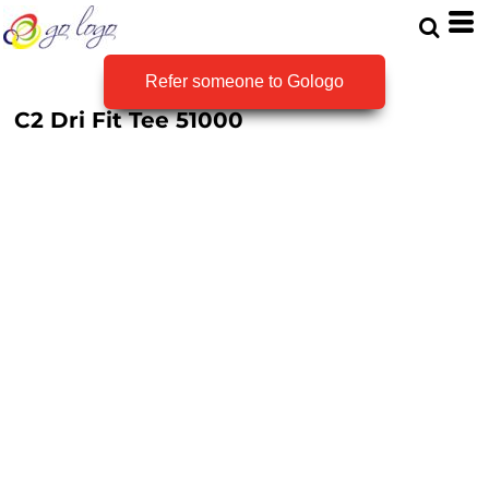
Refer someone to Gologo
C2 Dri Fit Tee
51000