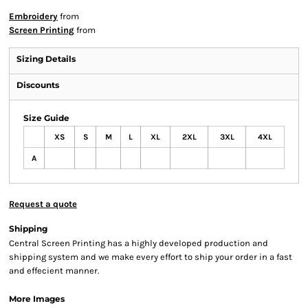
Embroidery
from
Screen Printing
from
Sizing Details
Discounts
Size Guide
XS
S
M
L
XL
2XL
3XL
4XL
A
Request a quote
Shipping
Central Screen Printing has a highly developed production and
shipping system and we make every effort to ship your order in a fast
and effecient manner.
More Images