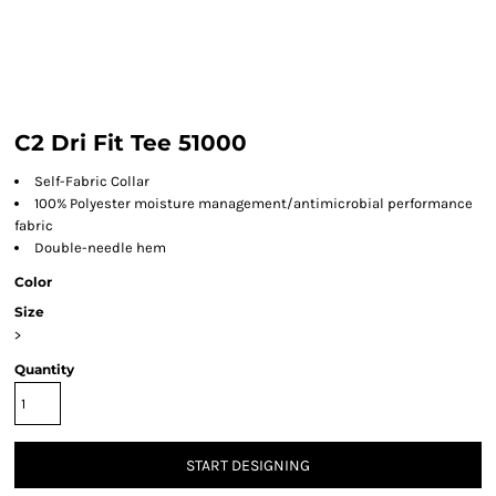
C2 Dri Fit Tee 51000
Self-Fabric Collar
100% Polyester moisture management/antimicrobial performance
fabric
Double-needle hem
Color
Size
>
Quantity
START DESIGNING