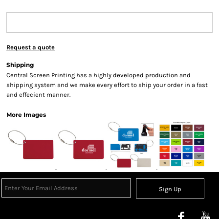
Request a quote
Shipping
Central Screen Printing has a highly developed production and
shipping system and we make every effort to ship your order in a fast
and effecient manner.
More Images
Sign Up