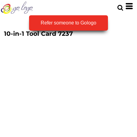
Refer someone to Gologo
10-in-1 Tool Card
7237