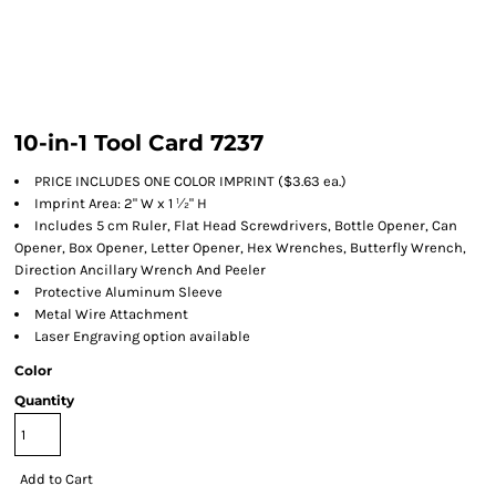
10-in-1 Tool Card 7237
PRICE INCLUDES ONE COLOR IMPRINT ($3.63 ea.)
Imprint Area: 2" W x 1 ½" H
Includes 5 cm Ruler, Flat Head Screwdrivers, Bottle Opener, Can
Opener, Box Opener, Letter Opener, Hex Wrenches, Butterfly Wrench,
Direction Ancillary Wrench And Peeler
Protective Aluminum Sleeve
Metal Wire Attachment
Laser Engraving option available
Color
Quantity
Add to Cart