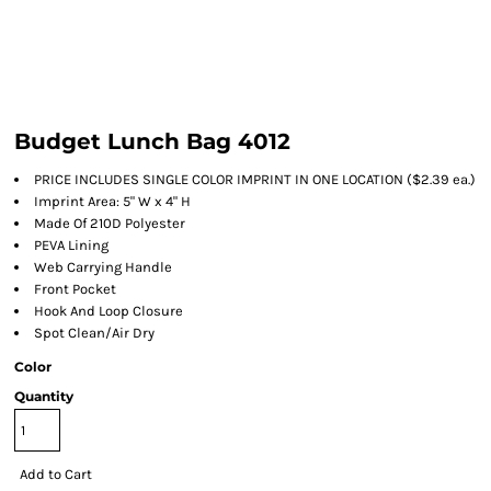
Budget Lunch Bag 4012
PRICE INCLUDES SINGLE COLOR IMPRINT IN ONE LOCATION ($2.39 ea.)
Imprint Area: 5" W x 4" H
Made Of 210D Polyester
PEVA Lining
Web Carrying Handle
Front Pocket
Hook And Loop Closure
Spot Clean/Air Dry
Color
Quantity
Add to Cart