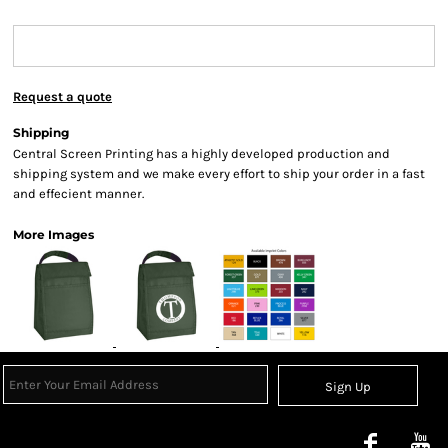
Request a quote
Shipping
Central Screen Printing has a highly developed production and
shipping system and we make every effort to ship your order in a fast
and effecient manner.
More Images
Sign Up