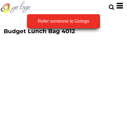
Refer someone to Gologo
Budget Lunch Bag
4012