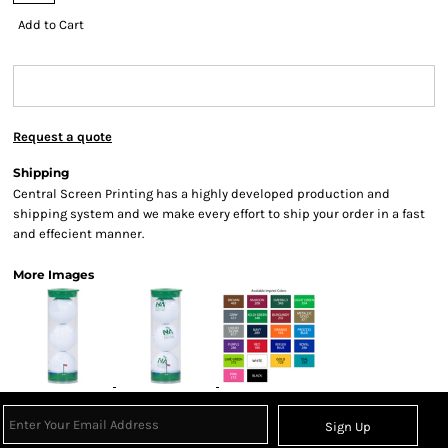
Add to Cart
Request a quote
Shipping
Central Screen Printing has a highly developed production and
shipping system and we make every effort to ship your order in a fast
and effecient manner.
More Images
Sign Up