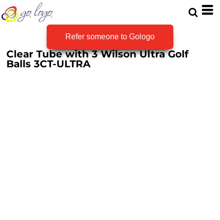
Refer someone to Gologo
Clear Tube with 3 Wilson Ultra Golf
Balls
3CT-ULTRA