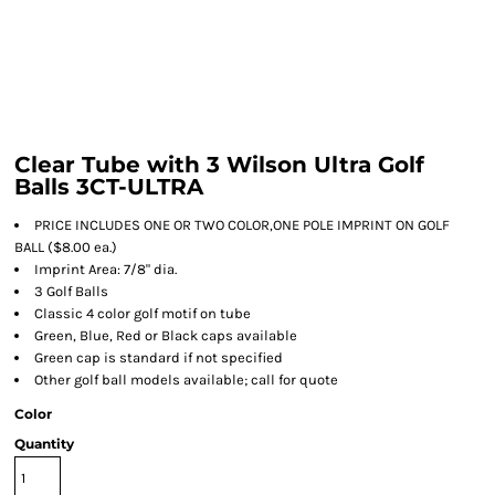
Clear Tube with 3 Wilson Ultra Golf
Balls 3CT-ULTRA
PRICE INCLUDES ONE OR TWO COLOR,ONE POLE IMPRINT ON GOLF
BALL ($8.00 ea.)
Imprint Area: 7/8" dia.
3 Golf Balls
Classic 4 color golf motif on tube
Green, Blue, Red or Black caps available
Green cap is standard if not specified
Other golf ball models available; call for quote
Color
Quantity