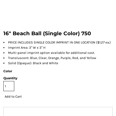
16" Beach Ball (Single Color) 750
PRICE INCLUDES SINGLE COLOR IMPRINT IN ONE LOCATION ($1.27 ea.)
Imprint Area: 3" W x 3" H
Multi-panel imprint option available for additional cost.
Transluscent: Blue, Clear, Orange, Purple, Red, and Yellow
Solid (Opaque): Black and White
Color
Quantity
Add to Cart