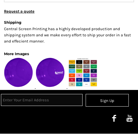
Request a quote
Shipping
Central Screen Printing has a highly developed production and
shipping system and we make every effort to ship your order in a fast
and effecient manner.
More Images
Sign Up