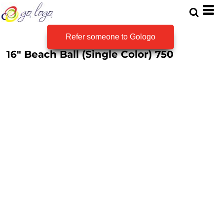
Refer someone to Gologo
16" Beach Ball (Single Color)
750