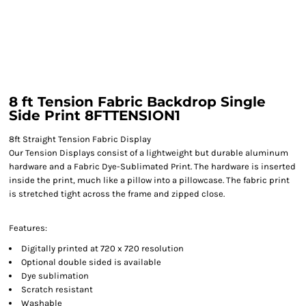
8 ft Tension Fabric Backdrop Single
Side Print 8FTTENSION1
8ft Straight Tension Fabric Display
Our Tension Displays consist of a lightweight but durable aluminum
hardware and a Fabric Dye-Sublimated Print. The hardware is inserted
inside the print, much like a pillow into a pillowcase. The fabric print
is stretched tight across the frame and zipped close.
Features:
Digitally printed at 720 x 720 resolution
Optional double sided is available
Dye sublimation
Scratch resistant
Washable