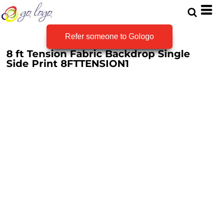
Refer someone to Gologo
8 ft Tension Fabric Backdrop Single
Side Print
8FTTENSION1