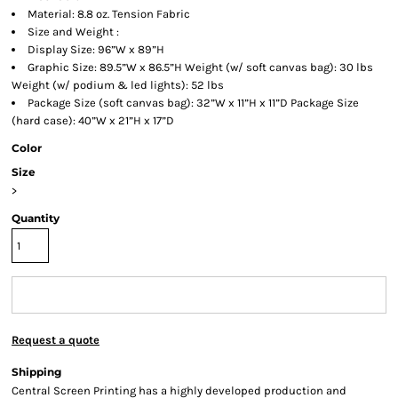
Material: 8.8 oz. Tension Fabric
Size and Weight :
Display Size: 96”W x 89”H
Graphic Size: 89.5”W x 86.5”H Weight (w/ soft canvas bag): 30 lbs
Weight (w/ podium & led lights): 52 lbs
Package Size (soft canvas bag): 32”W x 11”H x 11”D Package Size
(hard case): 40”W x 21”H x 17”D
Color
Size
>
Quantity
Request a quote
Shipping
Central Screen Printing has a highly developed production and