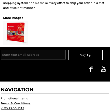
shipping system and we make every effort to ship your order in a fast
and effecient manner.
More Images
Sign Up
NAVIGATION
Promotional Items
Terms & Conditions
VIEW PRODUCTS