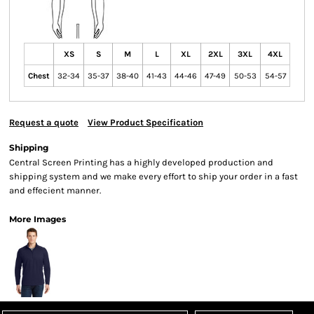
XS
S
M
L
XL
2XL
3XL
4XL
Chest
32-34
35-37
38-40
41-43
44-46
47-49
50-53
54-57
Request a quote
View Product Specification
Shipping
Central Screen Printing has a highly developed production and
shipping system and we make every effort to ship your order in a fast
and effecient manner.
More Images