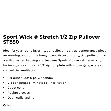
Sport Wick ® Stretch 1/2 Zip Pullover
ST850
Ideal for year-round layering, our pullover is a true performance piece
for running, yoga or just hanging out. Extra stretchy, this pullover has
a soft-brushed backing and features Sport-Wick moisture-wicking
technology for comfort. A 1/2 zip complete with zipper garage lets you
control the ventilation.
6.8-ounce, 90/10 poly/spandex
Zipper garage eliminates skin irritation
Cadet collar
Raglan sleeves
Open cuffs and hem
Color