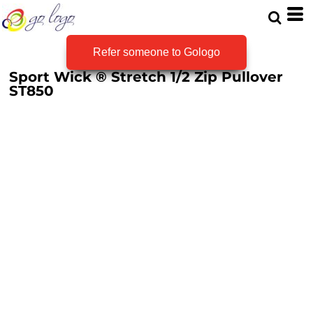
Refer someone to Gologo
Sport Wick ® Stretch 1/2 Zip Pullover
ST850