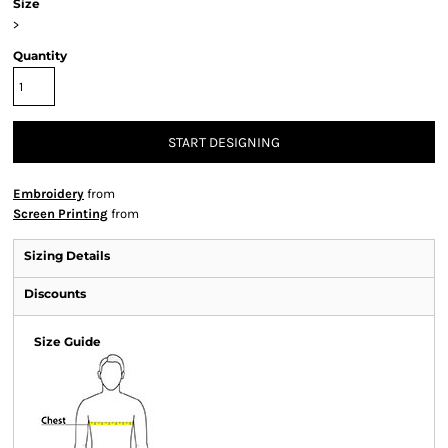
Size
>
Quantity
START DESIGNING
Embroidery
from
Screen Printing
from
Sizing Details
Discounts
Size Guide