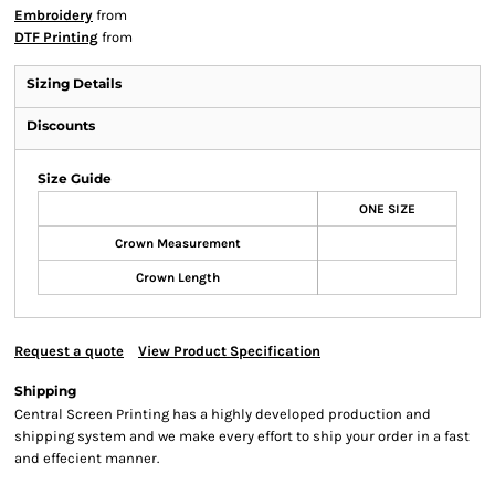
Embroidery
from
DTF Printing
from
Sizing Details
Discounts
Size Guide
ONE SIZE
Crown Measurement
Crown Length
Request a quote
View Product Specification
Shipping
Central Screen Printing has a highly developed production and
shipping system and we make every effort to ship your order in a fast
and effecient manner.