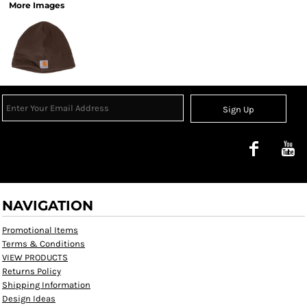
More Images
Sign Up
NAVIGATION
Promotional Items
Terms & Conditions
VIEW PRODUCTS
Returns Policy
Shipping Information
Design Ideas