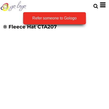
Refer someone to Gologo
® Fleece Hat
CTA207