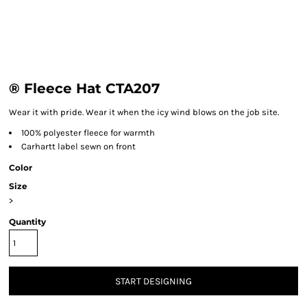
® Fleece Hat CTA207
Wear it with pride. Wear it when the icy wind blows on the job site.
100% polyester fleece for warmth
Carhartt label sewn on front
Color
Size
>
Quantity
START DESIGNING