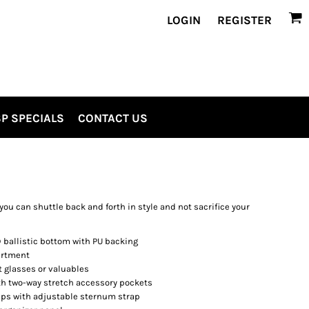
LOGIN
REGISTER
P SPECIALS
CONTACT US
you can shuttle back and forth in style and not sacrifice your
ballistic bottom with PU backing
artment
t glasses or valuables
 two-way stretch accessory pockets
ps with adjustable sternum strap