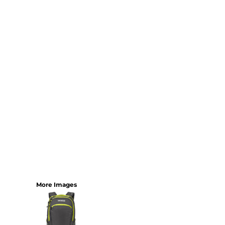
More Images