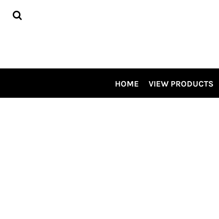
HOME
VIEW PRODUCTS
CONTRACT DECORATING
TOUR OUR SHOP VIDEO
CSP SPECIALS
CONTACT US
HOME
VIEW PRODUCTS
LOGIN
REGISTER
CART: 0 ITEM