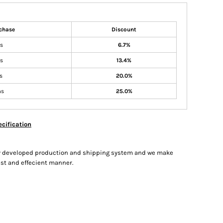
chase
Discount
ms
6.7%
ms
13.4%
s
20.0%
ms
25.0%
cification
hly developed production and shipping system and we make
fast and effecient manner.