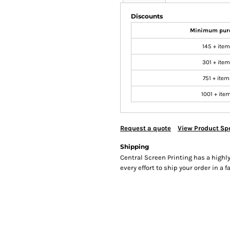
Discounts
Minimum pur
145 + ite
301 + ite
751 + item
1001 + ite
Request a quote
View Product Spe
Shipping
Central Screen Printing has a hig
every effort to ship your order in a 