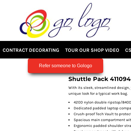
CONTRACT DECORATING
TOUR OUR SHOP VIDEO
CS
Refer someone to Gologo
Shuttle Pack 411094
With its sleek, streamlined design, 
unique look for a typical work bag.
420D nylon double ripstop/840D 
Dedicated padded laptop comp
Crush-proof Tech Vault to protec
Spacious main compartment with
Ergonomic padded shoulder stra