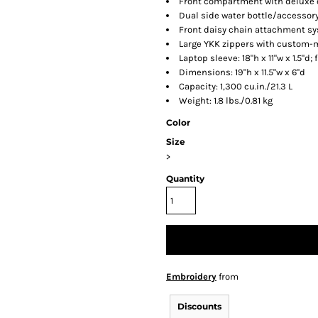
Front compartment with deluxe 
Dual side water bottle/accessor
Front daisy chain attachment s
Large YKK zippers with custom-
Laptop sleeve: 18"h x 11"w x 1.5"d;
Dimensions: 19"h x 11.5"w x 6"d
Capacity: 1,300 cu.in./21.3 L
Weight: 1.8 lbs./0.81 kg
Color
Size
>
Quantity
Embroidery
from
Discounts