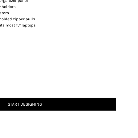
organizer panel
y holders
ystem
molded zipper pulls
 fits most 15" laptops
START DESIGNING