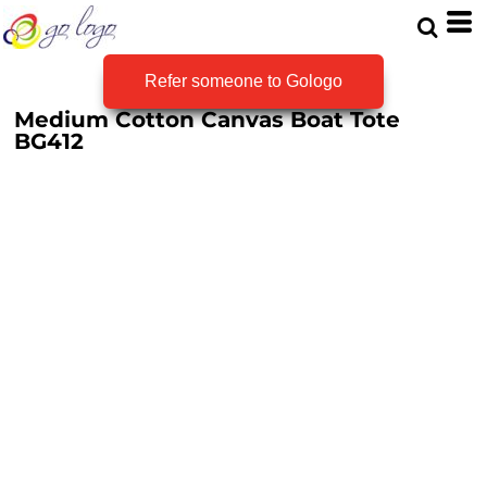
Refer someone to Gologo
Medium Cotton Canvas Boat Tote
BG412