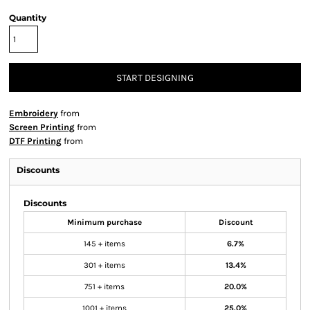
Quantity
START DESIGNING
Embroidery
from
Screen Printing
from
DTF Printing
from
Discounts
Discounts
Minimum purchase
Discount
145 + items
6.7%
301 + items
13.4%
751 + items
20.0%
1001 + items
25.0%