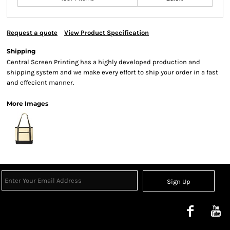
Request a quote
View Product Specification
Shipping
Central Screen Printing has a highly developed production and
shipping system and we make every effort to ship your order in a fast
and effecient manner.
More Images
Sign Up