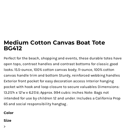
Medium Cotton Canvas Boat Tote
BG412
Perfect for the beach, shopping and events, these durable totes have
open tops, contrast handles and contrast bottoms for classic good
looks. 15.5-ounce, 100% cotton canvas body; 11-ounce, 100% cotton
canvas handle trim and bottom Sturdy, reinforced webbing handles
Exterior front pocket for easy decoration access Interior hanging
pocket with hook and loop closure to secure valuables Dimensions:
13.25'h x 12'w x 6.25'd; Approx. 994 cubic inches Note: Bags not
intended for use by children 12 and under. Includes a California Prop
65 and social responsibility hangtag .
Color
Size
>