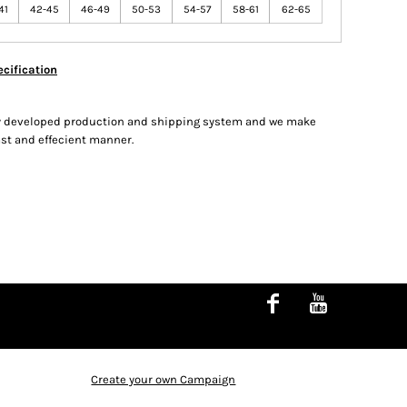
41
42-45
46-49
50-53
54-57
58-61
62-65
cification
hly developed production and shipping system and we make
fast and effecient manner.
Create your own Campaign