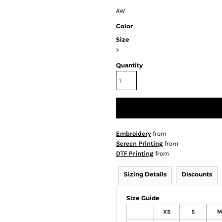
AW
Color
Size
>
Quantity
Embroidery
from
Screen Printing
from
DTF Printing
from
Sizing Details
Discounts
Size Guide
XS
S
M