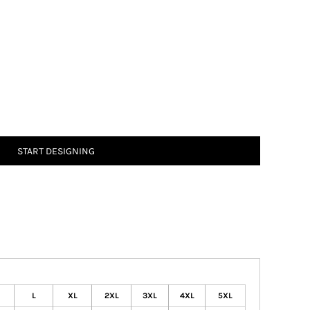
START DESIGNING
L
XL
2XL
3XL
4XL
5XL