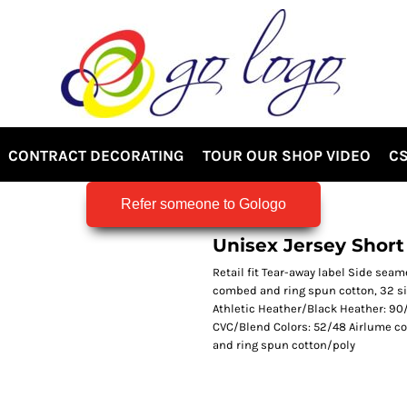
CONTRACT DECORATING
TOUR OUR SHOP VIDEO
CS
Refer someone to Gologo
Unisex Jersey Short
Retail fit Tear-away label Side sea
combed and ring spun cotton, 32 si
Athletic Heather/Black Heather: 90
CVC/Blend Colors: 52/48 Airlume c
and ring spun cotton/poly