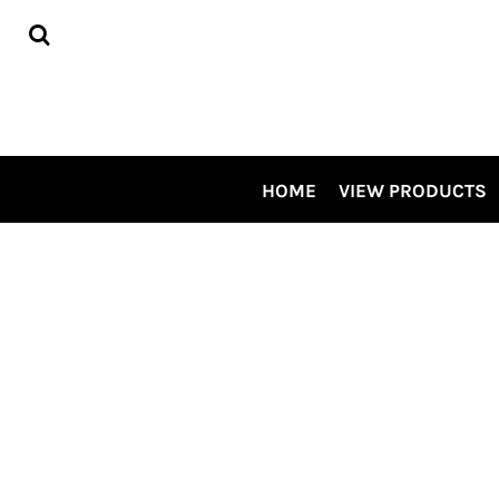
HOME
VIEW PRODUCTS
CONTRACT DECORATING
TOUR OUR SHOP VIDEO
CSP SPECIALS
CONTACT US
HOME
VIEW PRODUCTS
LOGIN
REGISTER
CART: 0 ITEM