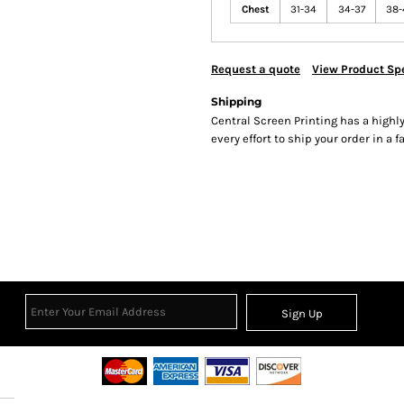
Chest
31-34
34-37
38-
Request a quote
View Product Spe
Shipping
Central Screen Printing has a hig
every effort to ship your order in a 
Sign Up