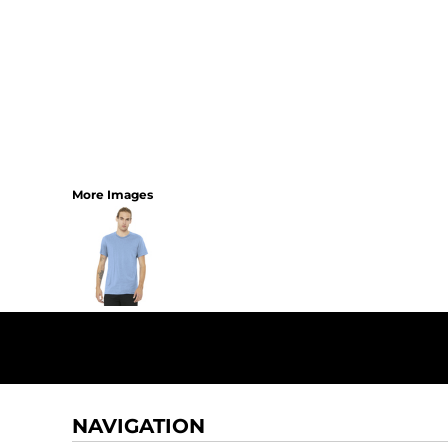
More Images
NAVIGATION