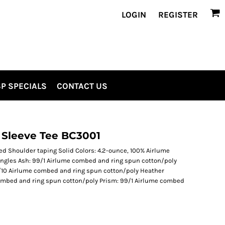
LOGIN
REGISTER
P SPECIALS
CONTACT US
 Sleeve Tee BC3001
med Shoulder taping Solid Colors: 4.2-ounce, 100% Airlume
ngles Ash: 99/1 Airlume combed and ring spun cotton/poly
/10 Airlume combed and ring spun cotton/poly Heather
ombed and ring spun cotton/poly Prism: 99/1 Airlume combed