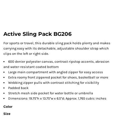
Active Sling Pack BG206
For sports or travel, this durable sling pack holds plenty and makes
carrying easy with its detachable, adjustable shoulder strap which
clips on the left or right side.
600 denier polyester canvas, contrast ripstop accents, abrasion
and water-resistant coated bottom
Large main compartment with angled zipper for easy access
Extra roomy front zippered pocket for shoes, basketball or more
Webbing zipper pulls with contrast stitching for visibility
Padded back
Stretch mesh side pocket for water bottle or umbrella
Dimensions: 19.75"h x 13.75"w x 6.5"d; Approx. 1,765 cubic inches
Color
Size