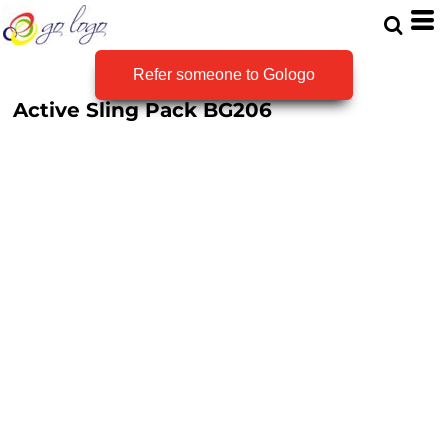
Refer someone to Gologo
Active Sling Pack
BG206