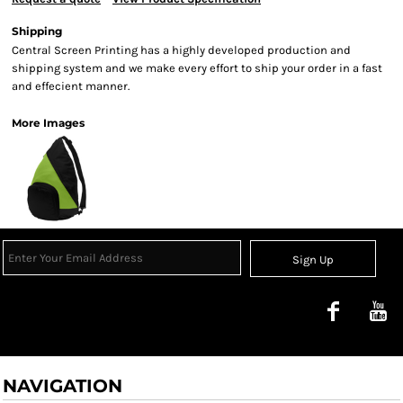
Shipping
Central Screen Printing has a highly developed production and
shipping system and we make every effort to ship your order in a fast
and effecient manner.
More Images
Sign Up
NAVIGATION