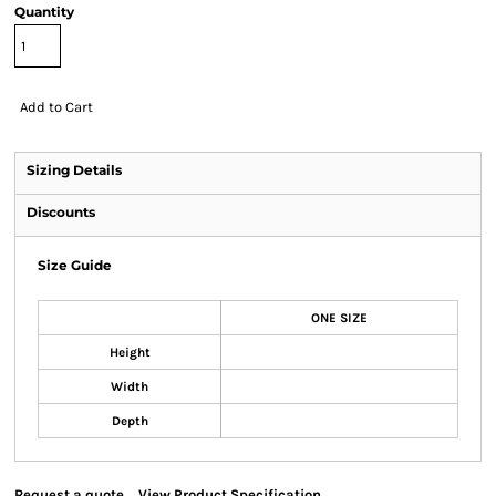
Quantity
Add to Cart
Sizing Details
Discounts
Size Guide
ONE SIZE
Height
Width
Depth
Request a quote
View Product Specification