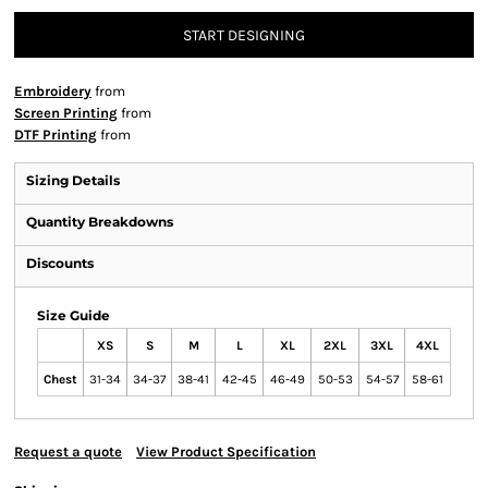
START DESIGNING
Embroidery
from
Screen Printing
from
DTF Printing
from
Sizing Details
Quantity Breakdowns
Discounts
Size Guide
XS
S
M
L
XL
2XL
3XL
4XL
Chest
31-34
34-37
38-41
42-45
46-49
50-53
54-57
58-61
Request a quote
View Product Specification