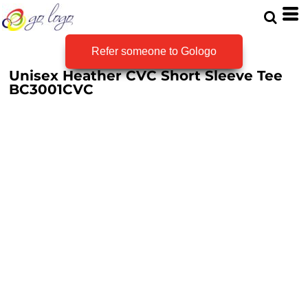
Refer someone to Gologo
Unisex Heather CVC Short Sleeve Tee
BC3001CVC