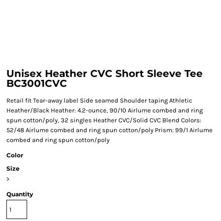
Unisex Heather CVC Short Sleeve Tee
BC3001CVC
Retail fit Tear-away label Side seamed Shoulder taping Athletic
Heather/Black Heather: 4.2-ounce, 90/10 Airlume combed and ring
spun cotton/poly, 32 singles Heather CVC/Solid CVC Blend Colors:
52/48 Airlume combed and ring spun cotton/poly Prism: 99/1 Airlume
combed and ring spun cotton/poly
Color
Size
>
Quantity