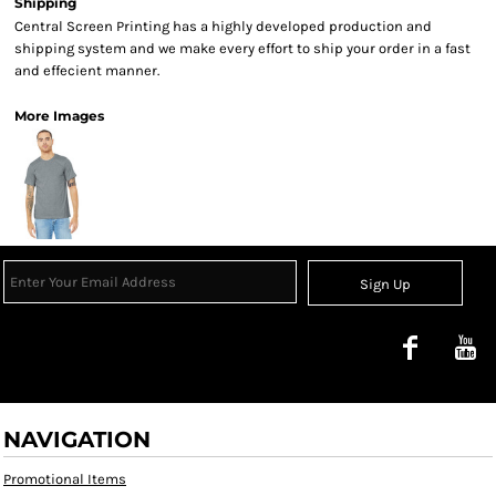
Shipping
Central Screen Printing has a highly developed production and
shipping system and we make every effort to ship your order in a fast
and effecient manner.
More Images
Sign Up
NAVIGATION
Promotional Items