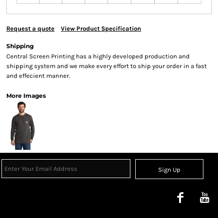
Request a quote
View Product Specification
Shipping
Central Screen Printing has a highly developed production and
shipping system and we make every effort to ship your order in a fast
and effecient manner.
More Images
Sign Up