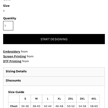
Size
>
Quantity
START DESIGNING
Embroidery
from
Screen Printing
from
DTF Printing
from
Sizing Details
Discounts
Size Guide
S
M
L
XL
2XL
3XL
4XL
Chest
34-36
38-40
42-44
46-48
50-52
54-56
58-60