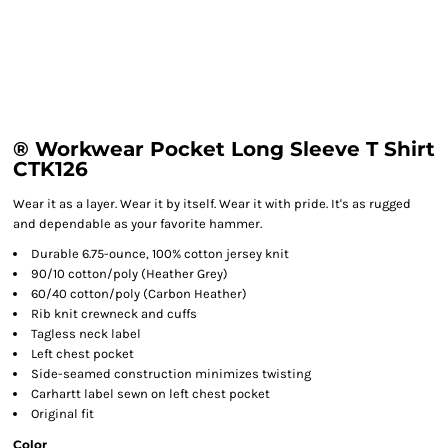
® Workwear Pocket Long Sleeve T Shirt
CTK126
Wear it as a layer. Wear it by itself. Wear it with pride. It's as rugged
and dependable as your favorite hammer.
Durable 6.75-ounce, 100% cotton jersey knit
90/10 cotton/poly (Heather Grey)
60/40 cotton/poly (Carbon Heather)
Rib knit crewneck and cuffs
Tagless neck label
Left chest pocket
Side-seamed construction minimizes twisting
Carhartt label sewn on left chest pocket
Original fit
Color