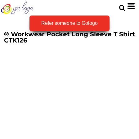
Refer someone to Gologo
® Workwear Pocket Long Sleeve T Shirt
CTK126