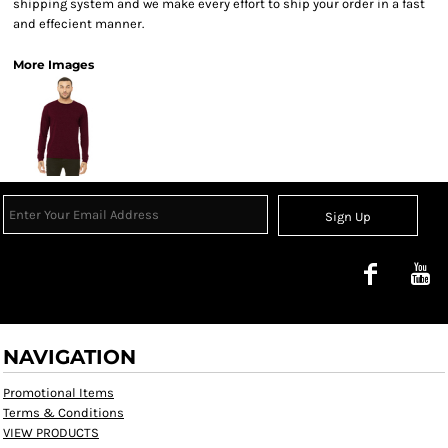
shipping system and we make every effort to ship your order in a fast
and effecient manner.
More Images
Sign Up
NAVIGATION
Promotional Items
Terms & Conditions
VIEW PRODUCTS