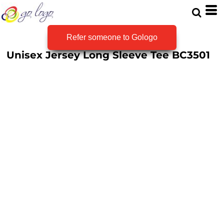
Refer someone to Gologo
Unisex Jersey Long Sleeve Tee
BC3501