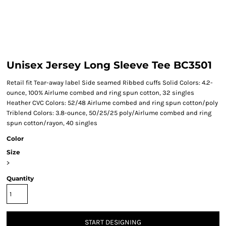
Unisex Jersey Long Sleeve Tee BC3501
Retail fit Tear-away label Side seamed Ribbed cuffs Solid Colors: 4.2-
ounce, 100% Airlume combed and ring spun cotton, 32 singles
Heather CVC Colors: 52/48 Airlume combed and ring spun cotton/poly
Triblend Colors: 3.8-ounce, 50/25/25 poly/Airlume combed and ring
spun cotton/rayon, 40 singles
Color
Size
>
Quantity
START DESIGNING