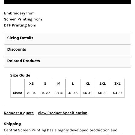
Embroidery
from
Screen Printing
from
DTF Printing
from
Sizing Details
Discounts
Related Products
Size Guide
XS
S
M
L
XL
2XL
3XL
Chest
31-34
34-37
38-41
42-45
46-49
50-53
54-57
Request a quote
View Product Specification
Shipping
Central Screen Printing has a highly developed production and