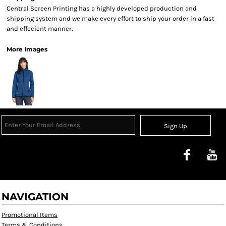
Central Screen Printing has a highly developed production and
shipping system and we make every effort to ship your order in a fast
and effecient manner.
More Images
Sign Up
NAVIGATION
Promotional Items
Terms & Conditions