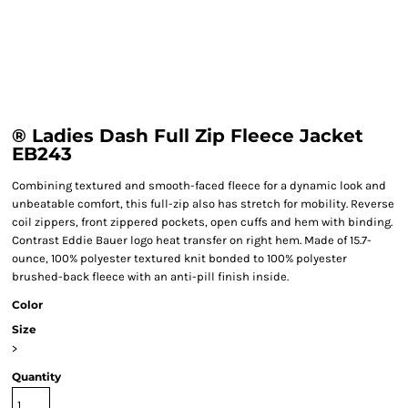
® Ladies Dash Full Zip Fleece Jacket
EB243
Combining textured and smooth-faced fleece for a dynamic look and
unbeatable comfort, this full-zip also has stretch for mobility. Reverse
coil zippers, front zippered pockets, open cuffs and hem with binding.
Contrast Eddie Bauer logo heat transfer on right hem. Made of 15.7-
ounce, 100% polyester textured knit bonded to 100% polyester
brushed-back fleece with an anti-pill finish inside.
Color
Size
>
Quantity