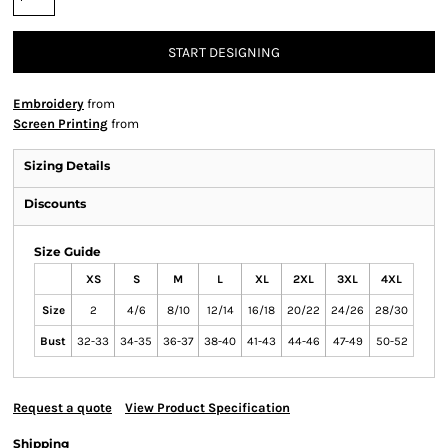
START DESIGNING
Embroidery
from
Screen Printing
from
Sizing Details
Discounts
Size Guide
XS
S
M
L
XL
2XL
3XL
4XL
Size
2
4/6
8/10
12/14
16/18
20/22
24/26
28/30
Bust
32-33
34-35
36-37
38-40
41-43
44-46
47-49
50-52
Request a quote
View Product Specification
Shipping