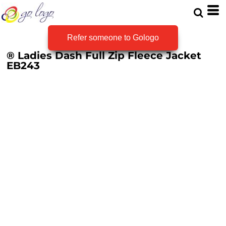
Refer someone to Gologo
® Ladies Dash Full Zip Fleece Jacket
EB243