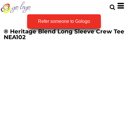
Refer someone to Gologo
® Heritage Blend Long Sleeve Crew Tee
NEA102