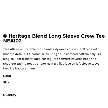
® Heritage Blend Long Sleeve Crew Tee
NEA102
This ultra-comfortable tee seamlessly mixes classic softness with
modern details. 4.4-ounce, 60/40 ring spun combed cotton/poly, 30
singles Heat transfer label for tag-free comfort Reverse neck and
shoulder taping Heat transfer New Era flag logo on left sleeve Woven
New Era badge at hem
Color
Size
>
Quantity