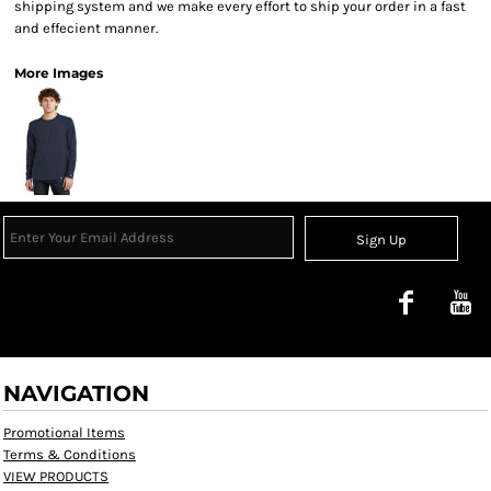
shipping system and we make every effort to ship your order in a fast
and effecient manner.
More Images
Sign Up
NAVIGATION
Promotional Items
Terms & Conditions
VIEW PRODUCTS