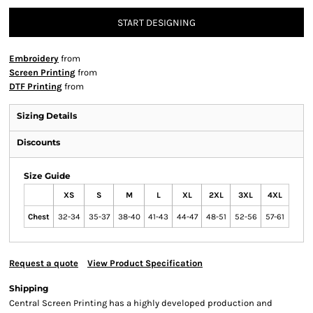
START DESIGNING
Embroidery
from
Screen Printing
from
DTF Printing
from
Sizing Details
Discounts
Size Guide
XS
S
M
L
XL
2XL
3XL
4XL
Chest
32-34
35-37
38-40
41-43
44-47
48-51
52-56
57-61
Request a quote
View Product Specification
Shipping
Central Screen Printing has a highly developed production and