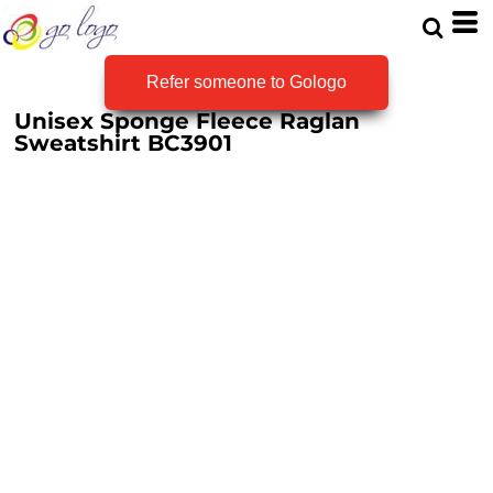
Refer someone to Gologo
Unisex Sponge Fleece Raglan
Sweatshirt
BC3901