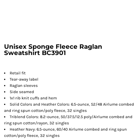
Unisex Sponge Fleece Raglan
Sweatshirt BC3901
Retail fit
Tear-away label
Raglan sleeves
Side seamed
1x1 rib knit cuffs and hem
Solid Colors and Heather Colors: 6.5-ounce, 52/48 Airlume combed
and ring spun cotton/poly fleece, 32 singles
Triblend Colors: 8.2-ounce, 50/37.5/12.5 poly/Airlume combed and
ring spun cotton/rayon, 32 singles
Heather Navy: 6.5-ounce, 60/40 Airlume combed and ring spun
cotton/poly fleece, 32 singles