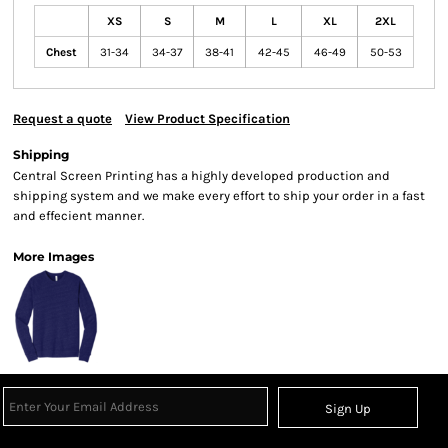
XS
S
M
L
XL
2XL
Chest
31-34
34-37
38-41
42-45
46-49
50-53
Request a quote
View Product Specification
Shipping
Central Screen Printing has a highly developed production and
shipping system and we make every effort to ship your order in a fast
and effecient manner.
More Images
Sign Up