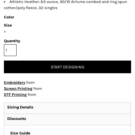
Athletic Heather: 6.5-ounce, 90/10 Airlume combed and ring spun
cotton/poly fleece, 32 singles
Color
Size
>
Quantity
START DESIGNING
Embroidery
from
Screen Printing
from
DTF Printing
from
Sizing Details
Discounts
Size Guide