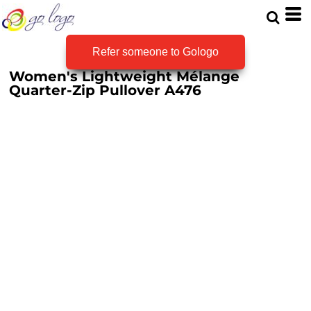
Refer someone to Gologo
Women's Lightweight Mélange
Quarter-Zip Pullover
A476