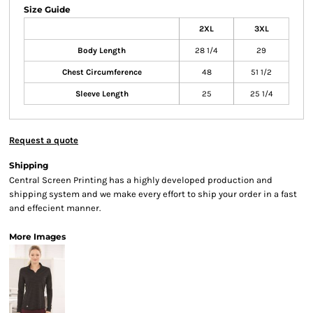
Size Guide
2XL
3XL
Body Length
28 1/4
29
Chest Circumference
48
51 1/2
Sleeve Length
25
25 1/4
Request a quote
Shipping
Central Screen Printing has a highly developed production and
shipping system and we make every effort to ship your order in a fast
and effecient manner.
More Images