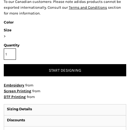
To our Canadian customers: Please note adidas products cannot be
exported internationally. Consult our
Terms and Conditions
section
for more information.
Color
Size
>
Quantity
START DESIGNING
Embroidery
from
Screen Printing
from
DTF Printing
from
Sizing Details
Discounts