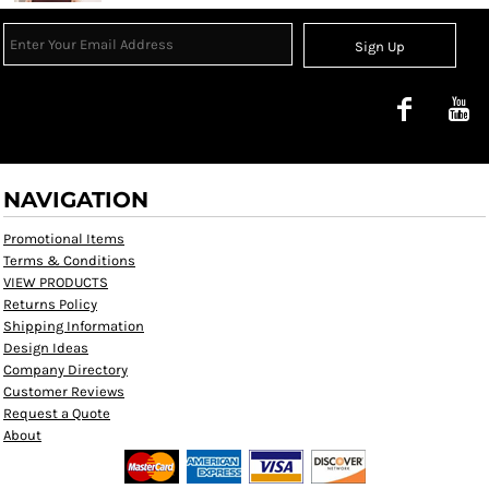
Sign Up
NAVIGATION
Promotional Items
Terms & Conditions
VIEW PRODUCTS
Returns Policy
Shipping Information
Design Ideas
Company Directory
Customer Reviews
Request a Quote
About