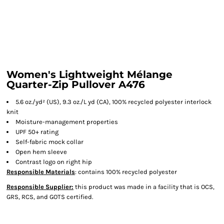
Women's Lightweight Mélange
Quarter-Zip Pullover A476
5.6 oz./yd² (US), 9.3 oz./L yd (CA), 100% recycled polyester interlock
knit
Moisture-management properties
UPF 50+ rating
Self-fabric mock collar
Open hem sleeve
Contrast logo on right hip
Responsible Materials
: contains 100% recycled polyester
Responsible Supplier:
this product was made in a facility that is OCS,
GRS, RCS, and GOTS certified.