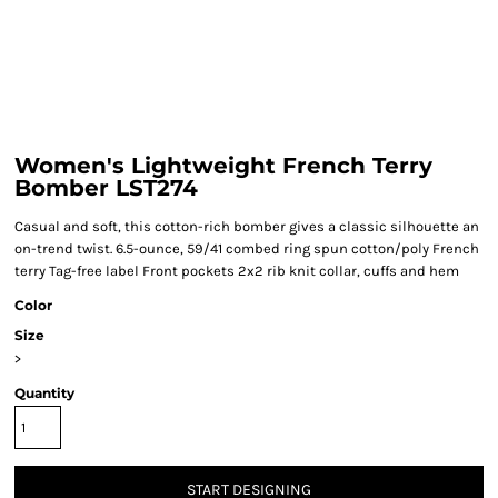
Women's Lightweight French Terry
Bomber LST274
Casual and soft, this cotton-rich bomber gives a classic silhouette an
on-trend twist. 6.5-ounce, 59/41 combed ring spun cotton/poly French
terry Tag-free label Front pockets 2x2 rib knit collar, cuffs and hem
Color
Size
>
Quantity
START DESIGNING