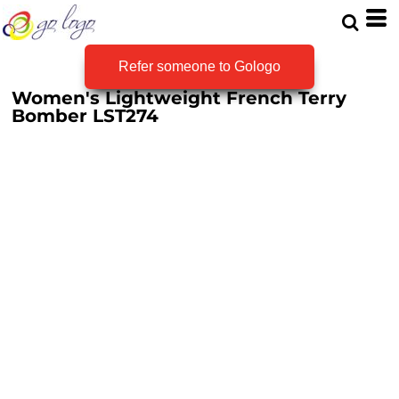
Refer someone to Gologo
Women's Lightweight French Terry
Bomber
LST274