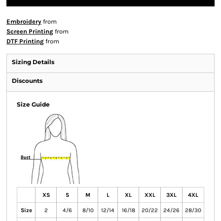
Embroidery
from
Screen Printing
from
DTF Printing
from
Sizing Details
Discounts
Size Guide
XS
S
M
L
XL
XXL
3XL
4XL
Size
2
4/6
8/10
12/14
16/18
20/22
24/26
28/30