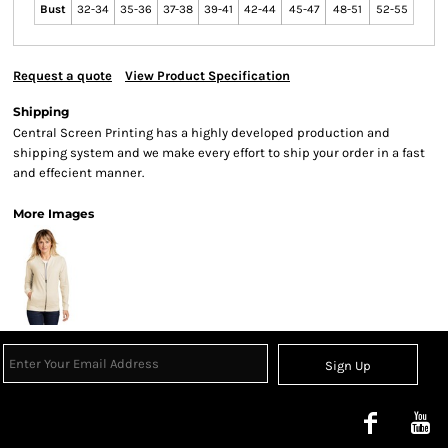
Bust
32-34
35-36
37-38
39-41
42-44
45-47
48-51
52-55
Request a quote
View Product Specification
Shipping
Central Screen Printing has a highly developed production and
shipping system and we make every effort to ship your order in a fast
and effecient manner.
More Images
Sign Up