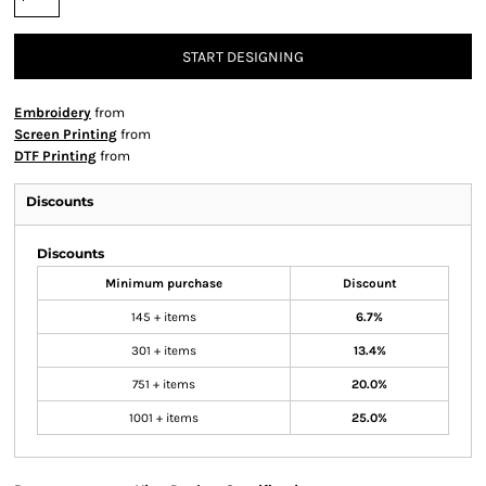
START DESIGNING
Embroidery
from
Screen Printing
from
DTF Printing
from
Discounts
Discounts
Minimum purchase
Discount
145 + items
6.7%
301 + items
13.4%
751 + items
20.0%
1001 + items
25.0%