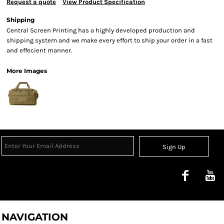
Request a quote
View Product Specification
Shipping
Central Screen Printing has a highly developed production and
shipping system and we make every effort to ship your order in a fast
and effecient manner.
More Images
Sign Up
NAVIGATION