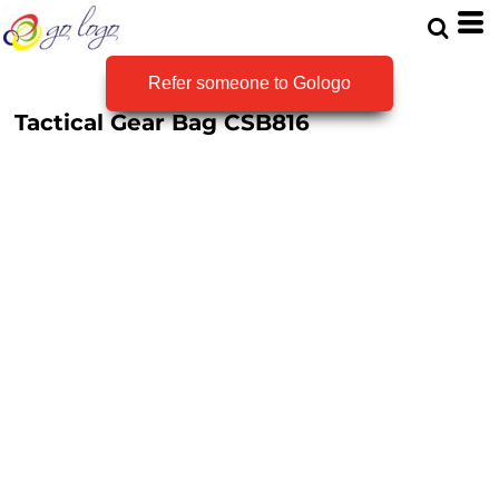
Refer someone to Gologo
Tactical Gear Bag
CSB816