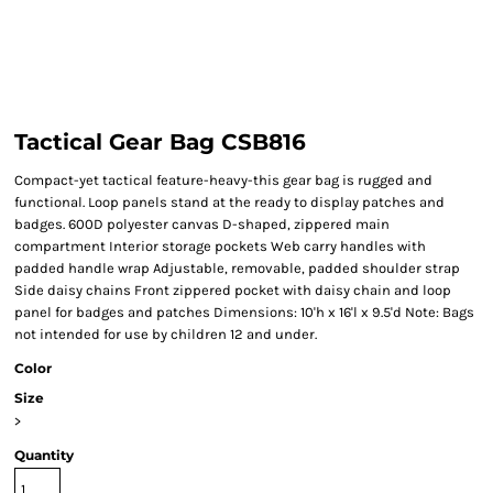
Tactical Gear Bag CSB816
Compact-yet tactical feature-heavy-this gear bag is rugged and
functional. Loop panels stand at the ready to display patches and
badges. 600D polyester canvas D-shaped, zippered main
compartment Interior storage pockets Web carry handles with
padded handle wrap Adjustable, removable, padded shoulder strap
Side daisy chains Front zippered pocket with daisy chain and loop
panel for badges and patches Dimensions: 10'h x 16'l x 9.5'd Note: Bags
not intended for use by children 12 and under.
Color
Size
>
Quantity