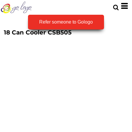
Refer someone to Gologo
18 Can Cooler
CSB505