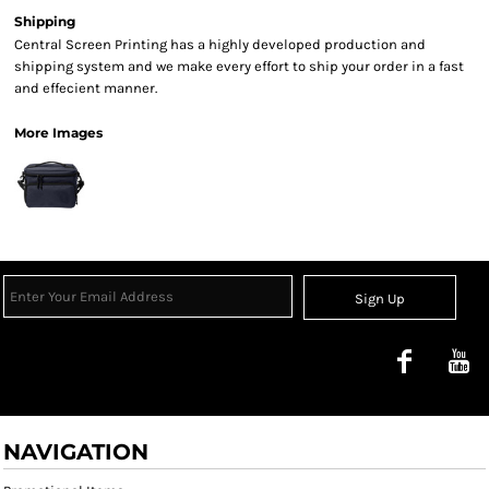
Shipping
Central Screen Printing has a highly developed production and
shipping system and we make every effort to ship your order in a fast
and effecient manner.
More Images
Sign Up
NAVIGATION