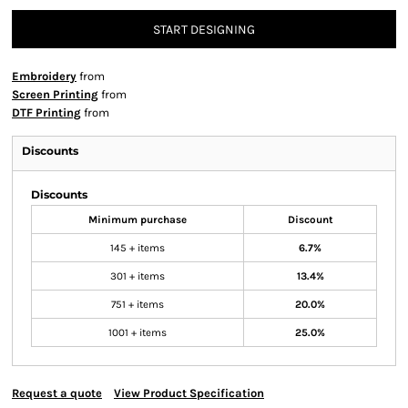
START DESIGNING
Embroidery
from
Screen Printing
from
DTF Printing
from
Discounts
Discounts
Minimum purchase
Discount
145 + items
6.7%
301 + items
13.4%
751 + items
20.0%
1001 + items
25.0%
Request a quote
View Product Specification