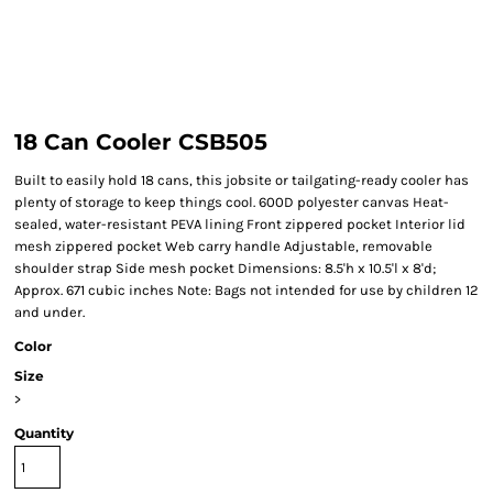
18 Can Cooler CSB505
Built to easily hold 18 cans, this jobsite or tailgating-ready cooler has
plenty of storage to keep things cool. 600D polyester canvas Heat-
sealed, water-resistant PEVA lining Front zippered pocket Interior lid
mesh zippered pocket Web carry handle Adjustable, removable
shoulder strap Side mesh pocket Dimensions: 8.5'h x 10.5'l x 8'd;
Approx. 671 cubic inches Note: Bags not intended for use by children 12
and under.
Color
Size
>
Quantity