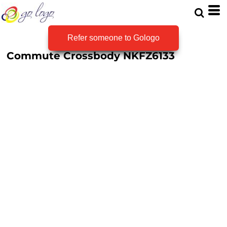
Refer someone to Gologo
Commute Crossbody
NKFZ6133