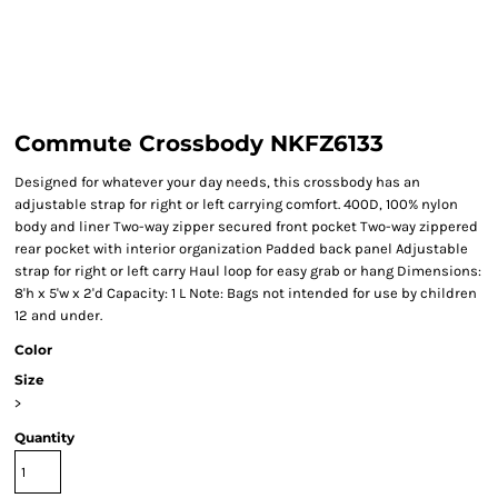
Commute Crossbody NKFZ6133
Designed for whatever your day needs, this crossbody has an
adjustable strap for right or left carrying comfort. 400D, 100% nylon
body and liner Two-way zipper secured front pocket Two-way zippered
rear pocket with interior organization Padded back panel Adjustable
strap for right or left carry Haul loop for easy grab or hang Dimensions:
8'h x 5'w x 2'd Capacity: 1 L Note: Bags not intended for use by children
12 and under.
Color
Size
>
Quantity