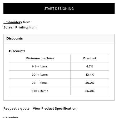
START DESIGNING
Embroidery
from
Screen Printing
from
Discounts
Discounts
Minimum purchase
Discount
145 + items
6.7%
301 + items
13.4%
751 + items
20.0%
1001 + items
25.0%
Request a quote
View Product Specification
Shipping