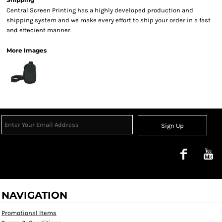
Central Screen Printing has a highly developed production and
shipping system and we make every effort to ship your order in a fast
and effecient manner.
More Images
Sign Up
NAVIGATION
Promotional Items