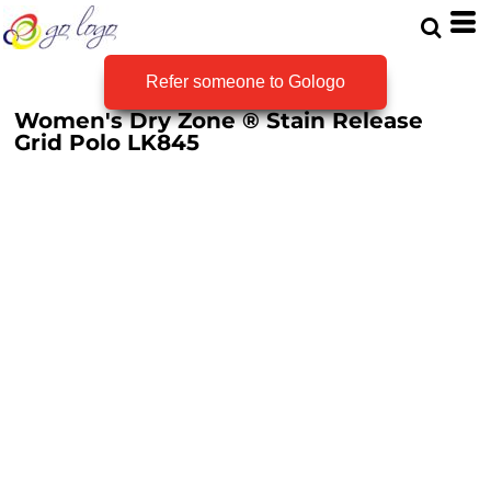
Refer someone to Gologo
Women's Dry Zone ® Stain Release
Grid Polo
LK845