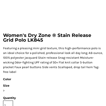
Women's Dry Zone ® Stain Release
Grid Polo LK845
Featuring a pleasing mini grid texture, this high-performance polo is
an ideal choice for a polished, professional look all day long. 4.6-ounce,
100% polyester jacquard Stain-release Snag-resistant Moisture-
wicking Odor-fighting UPF rating of 50+ Flat knit collar 5-button
placket Faux pearl buttons Side vents Scalloped, drop tail hem Tag-
free label
Color
Size
>
Quantity