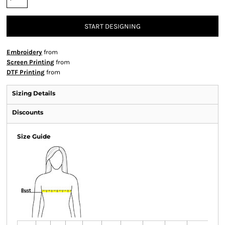
START DESIGNING
Embroidery
from
Screen Printing
from
DTF Printing
from
Sizing Details
Discounts
Size Guide