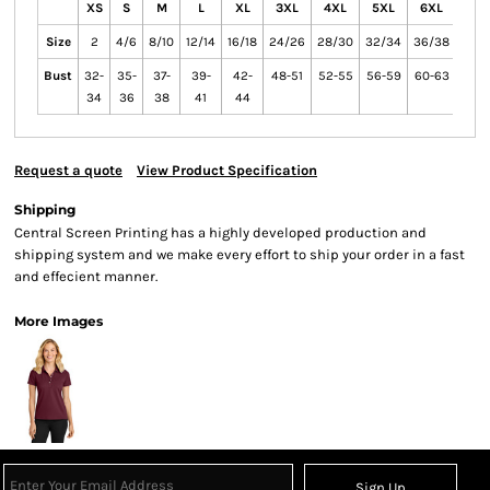
XS
S
M
L
XL
3XL
4XL
5XL
6XL
XXL
Size
2
4/6
8/10
12/14
16/18
24/26
28/30
32/34
36/38
Bust
32-
35-
37-
39-
42-
48-51
52-55
56-59
60-63
34
36
38
41
44
Request a quote
View Product Specification
Shipping
Central Screen Printing has a highly developed production and
shipping system and we make every effort to ship your order in a fast
and effecient manner.
More Images
Sign Up