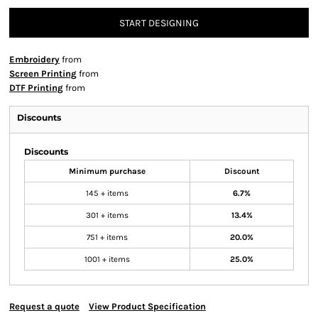
START DESIGNING
Embroidery
from
Screen Printing
from
DTF Printing
from
Discounts
Discounts
Minimum purchase
Discount
145 + items
6.7%
301 + items
13.4%
751 + items
20.0%
1001 + items
25.0%
Request a quote
View Product Specification