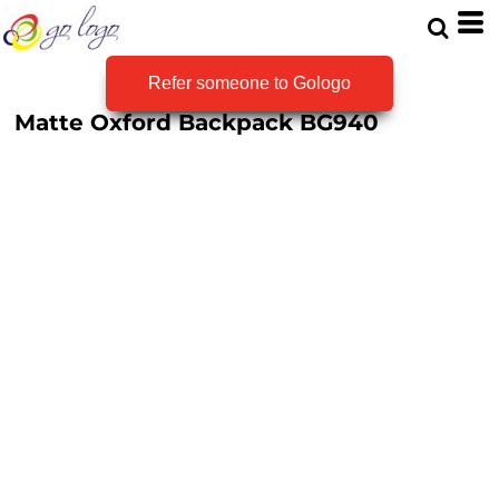
Refer someone to Gologo
Matte Oxford Backpack
BG940