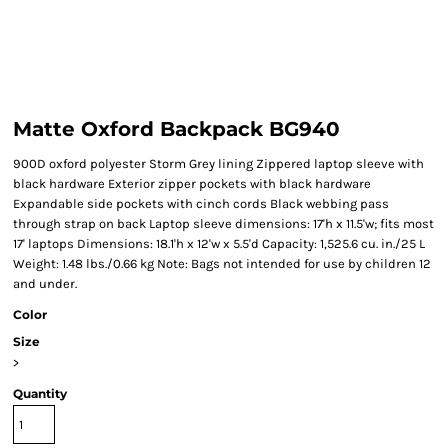
Matte Oxford Backpack BG940
900D oxford polyester Storm Grey lining Zippered laptop sleeve with
black hardware Exterior zipper pockets with black hardware
Expandable side pockets with cinch cords Black webbing pass
through strap on back Laptop sleeve dimensions: 17'h x 11.5'w; fits most
17' laptops Dimensions: 18.1'h x 12'w x 5.5'd Capacity: 1,525.6 cu. in./25 L
Weight: 1.48 lbs./0.66 kg Note: Bags not intended for use by children 12
and under.
Color
Size
>
Quantity