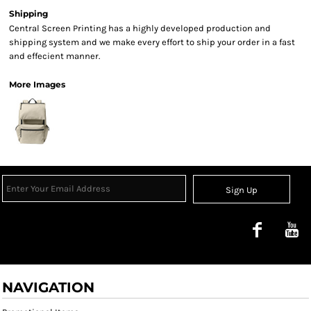
Shipping
Central Screen Printing has a highly developed production and
shipping system and we make every effort to ship your order in a fast
and effecient manner.
More Images
Sign Up
NAVIGATION