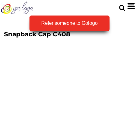
Refer someone to Gologo
Snapback Cap
C408