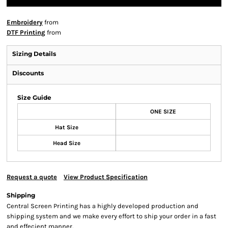
Embroidery
from
DTF Printing
from
Sizing Details
Discounts
Size Guide
ONE SIZE
Hat Size
Head Size
Request a quote
View Product Specification
Shipping
Central Screen Printing has a highly developed production and
shipping system and we make every effort to ship your order in a fast
and effecient manner.