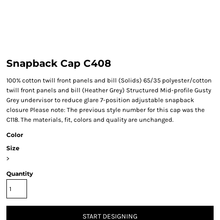
Snapback Cap C408
100% cotton twill front panels and bill (Solids) 65/35 polyester/cotton
twill front panels and bill (Heather Grey) Structured Mid-profile Gusty
Grey undervisor to reduce glare 7-position adjustable snapback
closure Please note: The previous style number for this cap was the
C118. The materials, fit, colors and quality are unchanged.
Color
Size
>
Quantity
START DESIGNING