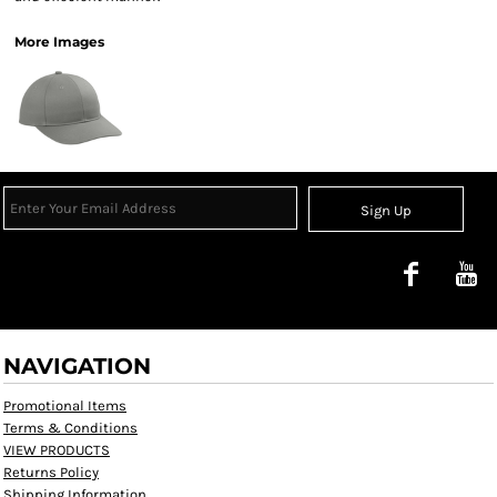
More Images
Sign Up
NAVIGATION
Promotional Items
Terms & Conditions
VIEW PRODUCTS
Returns Policy
Shipping Information