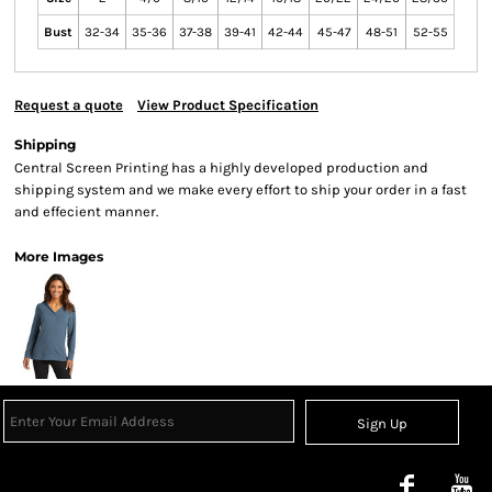
Bust
32-34
35-36
37-38
39-41
42-44
45-47
48-51
52-55
Request a quote
View Product Specification
Shipping
Central Screen Printing has a highly developed production and
shipping system and we make every effort to ship your order in a fast
and effecient manner.
More Images
Sign Up