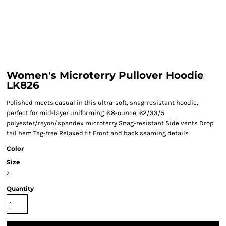
Women's Microterry Pullover Hoodie
LK826
Polished meets casual in this ultra-soft, snag-resistant hoodie,
perfect for mid-layer uniforming. 6.8-ounce, 62/33/5
polyester/rayon/spandex microterry Snag-resistant Side vents Drop
tail hem Tag-free Relaxed fit Front and back seaming details
Color
Size
>
Quantity