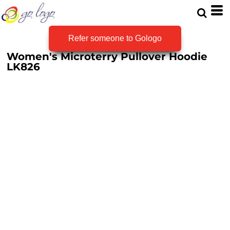
Refer someone to Gologo
Women's Microterry Pullover Hoodie
LK826