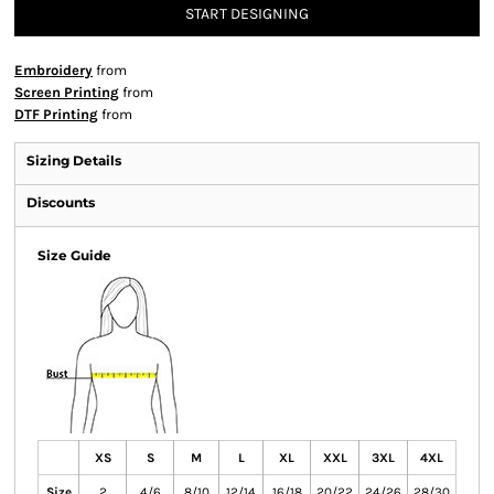
START DESIGNING
Embroidery
from
Screen Printing
from
DTF Printing
from
Sizing Details
Discounts
Size Guide
XS
S
M
L
XL
XXL
3XL
4XL
Size
2
4/6
8/10
12/14
16/18
20/22
24/26
28/30