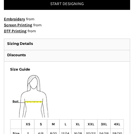
START DESIGNING
Embroidery
from
Screen Printing
from
DTF Printing
from
Sizing Details
Discounts
Size Guide
XS
S
M
L
XL
XXL
3XL
4XL
Size
2
4/6
8/10
12/14
16/18
20/22
24/26
28/30