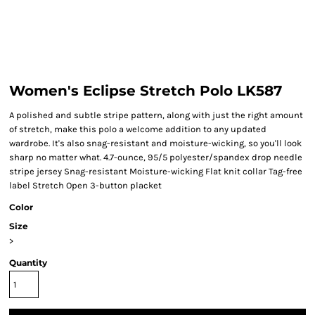
Women's Eclipse Stretch Polo LK587
A polished and subtle stripe pattern, along with just the right amount
of stretch, make this polo a welcome addition to any updated
wardrobe. It's also snag-resistant and moisture-wicking, so you'll look
sharp no matter what. 4.7-ounce, 95/5 polyester/spandex drop needle
stripe jersey Snag-resistant Moisture-wicking Flat knit collar Tag-free
label Stretch Open 3-button placket
Color
Size
>
Quantity