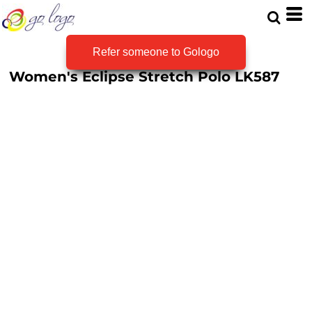
Refer someone to Gologo
Women's Eclipse Stretch Polo
LK587