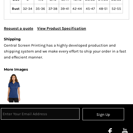
Bust
32-34
35-36
37-38
39-41
42-44
45-47
48-51
52-55
Request a quote
View Product Specification
Shipping
Central Screen Printing has a highly developed production and
shipping system and we make every effort to ship your order in a fast
and effecient manner.
More Images
Sign Up