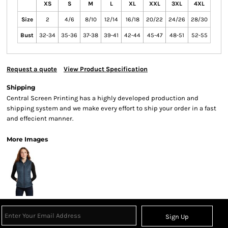
XS
S
M
L
XL
XXL
3XL
4XL
Size
2
4/6
8/10
12/14
16/18
20/22
24/26
28/30
Bust
32-34
35-36
37-38
39-41
42-44
45-47
48-51
52-55
Request a quote
View Product Specification
Shipping
Central Screen Printing has a highly developed production and
shipping system and we make every effort to ship your order in a fast
and effecient manner.
More Images
Sign Up