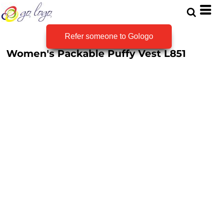
Refer someone to Gologo
Women's Packable Puffy Vest
L851