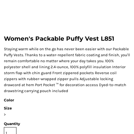
Women's Packable Puffy Vest L851
Staying warm while on the go has never been easier with our Packable
Puffy Vests. Thanks to a water-repellent fabric coating and finish, you'll
remain comfortable no matter where your day takes you. 100%
polyester shell and lining 2.4-ounce, 100% polyfill insulation Interior
storm flap with chin guard Front zippered pockets Reverse coil
zippers with rubber-wrapped zipper pulls Adjustable locking
drawcord at hem Port Pocket ™ for decoration access Dyed-to-match
drawstring carrying pouch included
Color
Size
>
Quantity