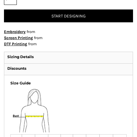
START DESIGNING
Embroidery
from
Screen Printing
from
DTF Printing
from
Sizing Details
Discounts
Size Guide