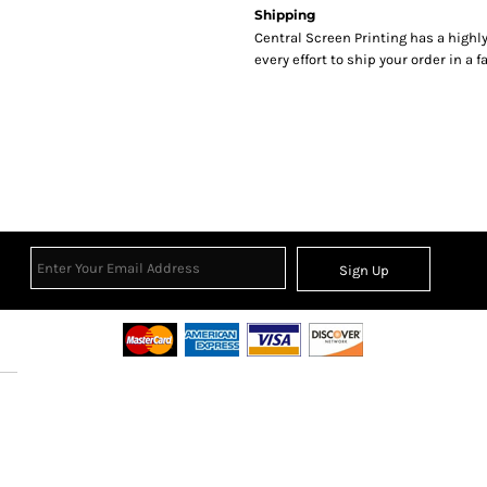
Shipping
Central Screen Printing has a hig
every effort to ship your order in a 
Sign Up