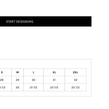
START DESIGNING
S
M
L
XL
2XL
28
29
30
31
32
8 1/2
20
21 1/2
23 1/2
25 1/2