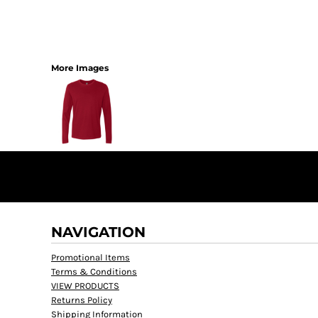
More Images
NAVIGATION
Promotional Items
Terms & Conditions
VIEW PRODUCTS
Returns Policy
Shipping Information