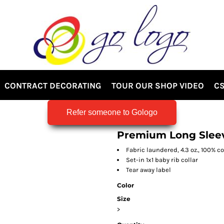
CONTRACT DECORATING
TOUR OUR SHOP VIDEO
CS
Refer someone to Gologo
Premium Long Slee
Fabric laundered, 4.3 oz., 100% 
Set-in 1x1 baby rib collar
Tear away label
Color
Size
>