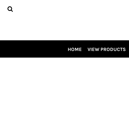
HOME
VIEW PRODUCTS
CONTRACT DECORATING
TOUR OUR SHOP VIDEO
CSP SPECIALS
CONTACT US
HOME
VIEW PRODUCTS
LOGIN
REGISTER
CART: 0 ITEM