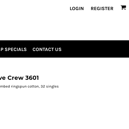
LOGIN
REGISTER
P SPECIALS
CONTACT US
ve Crew 3601
combed ringspun cotton, 32 singles