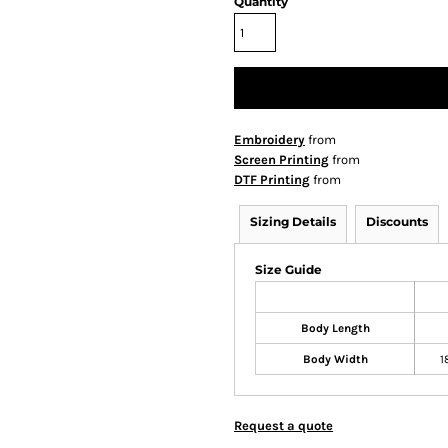
Quantity
Embroidery
from
Screen Printing
from
DTF Printing
from
Sizing Details
Discounts
Size Guide
Body Length
Body Width
1
Request a quote