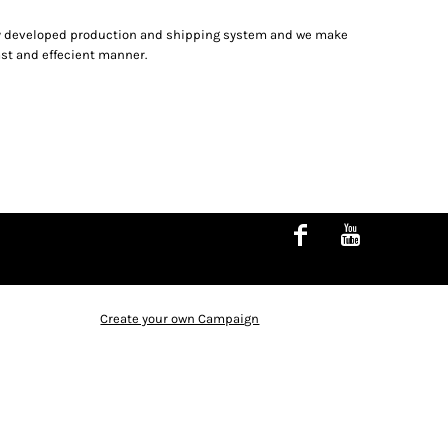
hly developed production and shipping system and we make
fast and effecient manner.
Create your own Campaign