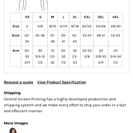
XS
S
M
L
XL
XXL
3XL
4XL
Size
2
4/6
8/10
12/14
16/18
20/22
24/26
28/30
Bust
32-
35-36
37-
39-
42-
45-47
48-51
52-55
34
38
41
44
Arm
30-
30
31
32-
32
33-33
33
33
30
3/4-31
1/2-
32
1/2-
3/8
3/8-33
3/4-34
3/4
1/2
32
1/2
33
3/4
1/2
Request a quote
View Product Specification
Shipping
Central Screen Printing has a highly developed production and
shipping system and we make every effort to ship your order in a fast
and effecient manner.
More Images