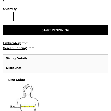
>
Quantity
START DESIGNING
Embroidery
from
Screen Printing
from
Sizing Details
Discounts
Size Guide