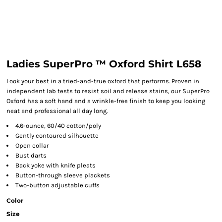
Ladies SuperPro ™ Oxford Shirt L658
Look your best in a tried-and-true oxford that performs. Proven in
independent lab tests to resist soil and release stains, our SuperPro
Oxford has a soft hand and a wrinkle-free finish to keep you looking
neat and professional all day long.
4.6-ounce, 60/40 cotton/poly
Gently contoured silhouette
Open collar
Bust darts
Back yoke with knife pleats
Button-through sleeve plackets
Two-button adjustable cuffs
Color
Size