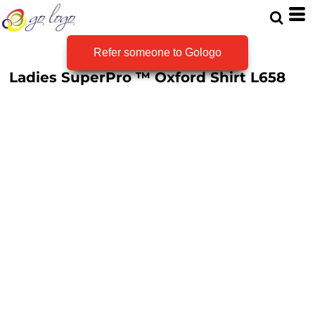
Refer someone to Gologo
Ladies SuperPro ™ Oxford Shirt
L658