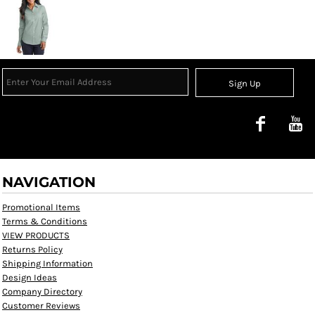
Sign Up
NAVIGATION
Promotional Items
Terms & Conditions
VIEW PRODUCTS
Returns Policy
Shipping Information
Design Ideas
Company Directory
Customer Reviews