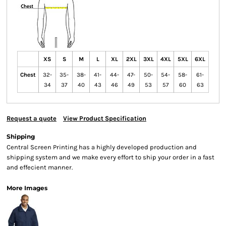
XS
S
M
L
XL
2XL
3XL
4XL
5XL
6XL
Chest
32-
35-
38-
41-
44-
47-
50-
54-
58-
61-
34
37
40
43
46
49
53
57
60
63
Request a quote
View Product Specification
Shipping
Central Screen Printing has a highly developed production and
shipping system and we make every effort to ship your order in a fast
and effecient manner.
More Images