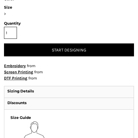
Size
>
Quantity
START DESIGNING
Embroidery
from
Screen Printing
from
DTF Printing
from
Sizing Details
Discounts
Size Guide