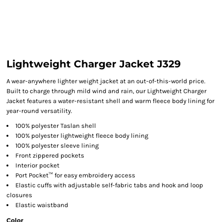
Lightweight Charger Jacket J329
A wear-anywhere lighter weight jacket at an out-of-this-world price.
Built to charge through mild wind and rain, our Lightweight Charger
Jacket features a water-resistant shell and warm fleece body lining for
year-round versatility.
100% polyester Taslan shell
100% polyester lightweight fleece body lining
100% polyester sleeve lining
Front zippered pockets
Interior pocket
Port Pocket™ for easy embroidery access
Elastic cuffs with adjustable self-fabric tabs and hook and loop
closures
Elastic waistband
Color