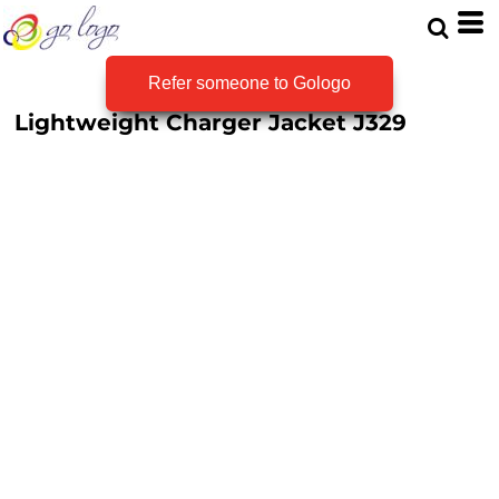
Refer someone to Gologo
Lightweight Charger Jacket
J329