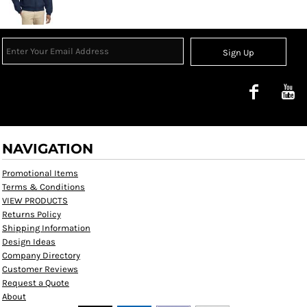
Sign Up
NAVIGATION
Promotional Items
Terms & Conditions
VIEW PRODUCTS
Returns Policy
Shipping Information
Design Ideas
Company Directory
Customer Reviews
Request a Quote
About