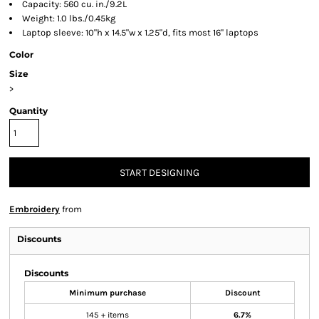
Capacity: 560 cu. in./9.2L
Weight: 1.0 lbs./0.45kg
Laptop sleeve: 10"h x 14.5"w x 1.25"d, fits most 16" laptops
Color
Size
>
Quantity
START DESIGNING
Embroidery
from
Discounts
Discounts
Minimum purchase
Discount
145 + items
6.7%