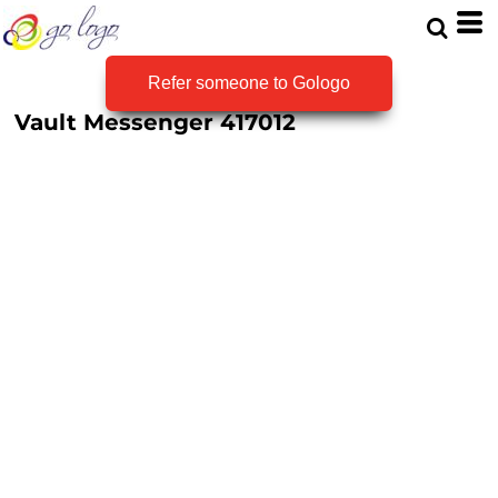
Refer someone to Gologo
Vault Messenger
417012