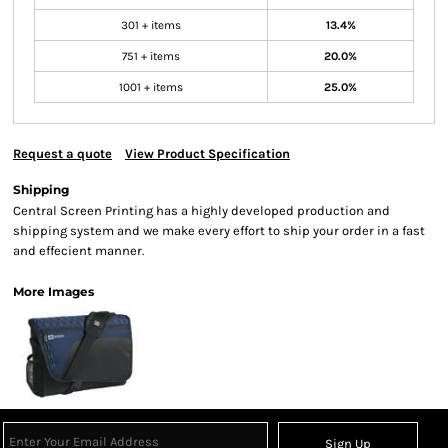
301 + items
13.4%
751 + items
20.0%
1001 + items
25.0%
Request a quote
View Product Specification
Shipping
Central Screen Printing has a highly developed production and
shipping system and we make every effort to ship your order in a fast
and effecient manner.
More Images
Sign Up