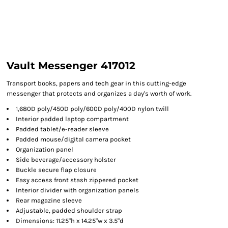
Vault Messenger 417012
Transport books, papers and tech gear in this cutting-edge
messenger that protects and organizes a day's worth of work.
1,680D poly/450D poly/600D poly/400D nylon twill
Interior padded laptop compartment
Padded tablet/e-reader sleeve
Padded mouse/digital camera pocket
Organization panel
Side beverage/accessory holster
Buckle secure flap closure
Easy access front stash zippered pocket
Interior divider with organization panels
Rear magazine sleeve
Adjustable, padded shoulder strap
Dimensions: 11.25"h x 14.25"w x 3.5"d