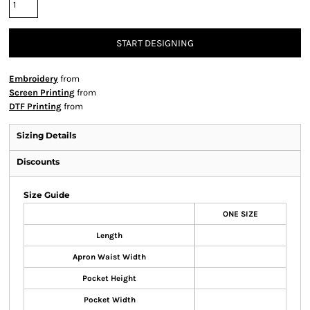
START DESIGNING
Embroidery
from
Screen Printing
from
DTF Printing
from
Sizing Details
Discounts
Size Guide
ONE SIZE
Length
Apron Waist Width
Pocket Height
Pocket Width