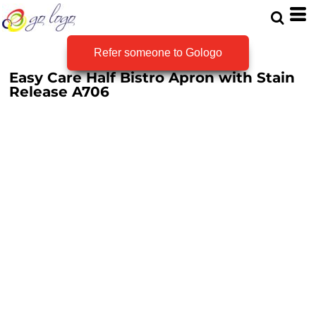
Refer someone to Gologo
Easy Care Half Bistro Apron with Stain
Release
A706