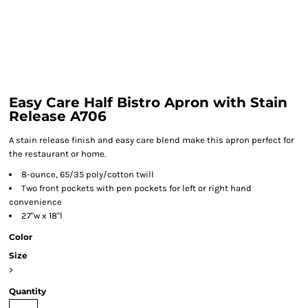
Easy Care Half Bistro Apron with Stain
Release A706
A stain release finish and easy care blend make this apron perfect for
the restaurant or home.
8-ounce, 65/35 poly/cotton twill
Two front pockets with pen pockets for left or right hand
convenience
27"w x 18"l
Color
Size
>
Quantity