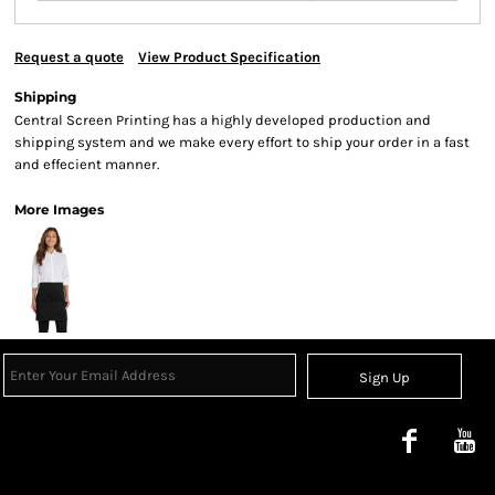
Request a quote
View Product Specification
Shipping
Central Screen Printing has a highly developed production and
shipping system and we make every effort to ship your order in a fast
and effecient manner.
More Images
Sign Up