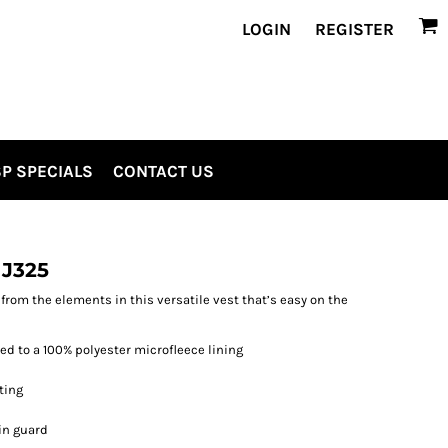
LOGIN
REGISTER
P SPECIALS
CONTACT US
 J325
rom the elements in this versatile vest that’s easy on the
d to a 100% polyester microfleece lining
ting
in guard