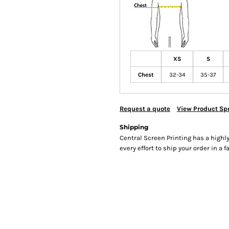
XS
S
Chest
32-34
35-37
Request a quote
View Product Spe
Shipping
Central Screen Printing has a hig
every effort to ship your order in a 