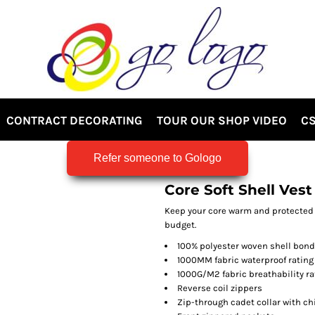
CONTRACT DECORATING
TOUR OUR SHOP VIDEO
CS
Refer someone to Gologo
Core Soft Shell Vest
Keep your core warm and protected f
budget.
100% polyester woven shell bonde
1000MM fabric waterproof rating
1000G/M2 fabric breathability ra
Reverse coil zippers
Zip-through cadet collar with ch