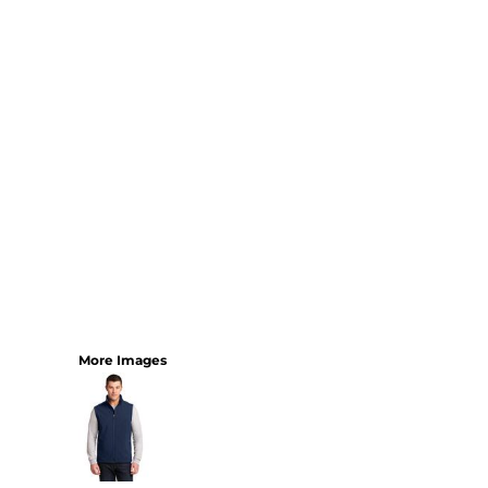
More Images