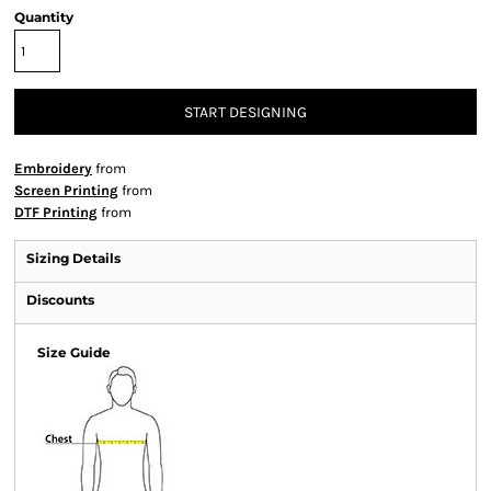
Quantity
START DESIGNING
Embroidery
from
Screen Printing
from
DTF Printing
from
Sizing Details
Discounts
Size Guide