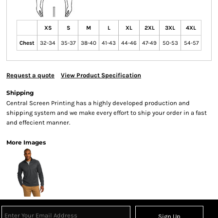
XS
S
M
L
XL
2XL
3XL
4XL
Chest
32-34
35-37
38-40
41-43
44-46
47-49
50-53
54-57
Request a quote
View Product Specification
Shipping
Central Screen Printing has a highly developed production and
shipping system and we make every effort to ship your order in a fast
and effecient manner.
More Images
Sign Up