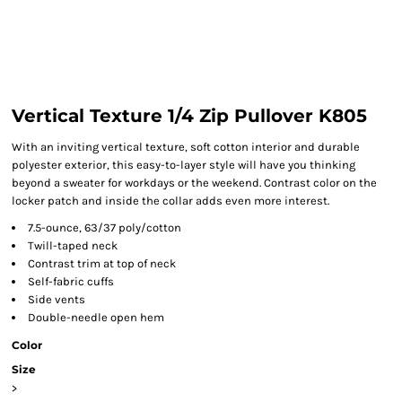
Vertical Texture 1/4 Zip Pullover K805
With an inviting vertical texture, soft cotton interior and durable
polyester exterior, this easy-to-layer style will have you thinking
beyond a sweater for workdays or the weekend. Contrast color on the
locker patch and inside the collar adds even more interest.
7.5-ounce, 63/37 poly/cotton
Twill-taped neck
Contrast trim at top of neck
Self-fabric cuffs
Side vents
Double-needle open hem
Color
Size
>