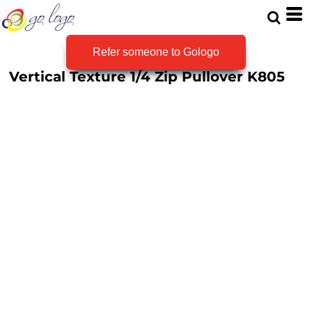
Refer someone to Gologo
Vertical Texture 1/4 Zip Pullover
K805