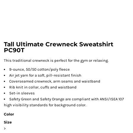
Tall Ultimate Crewneck Sweatshirt
PC90T
This traditional crewneck is perfect for the gym or relaxing.
9-ounce, 50/50 cotton/poly fleece
Air jet yarn for a soft, pill-resistant finish
Coverseamed crewneck, arm seams and waistband
Rib knit in collar, cuffs and waistband
Set-in sleeves
Safety Green and Safety Orange are compliant with ANSI/ISEA 107
high visibility standards for background color.
Color
Size
>