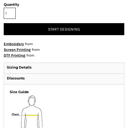
Quantity
START DESIGNING
Embroidery
from
Screen Printing
from
DTF Printing
from
Sizing Details
Discounts
Size Guide