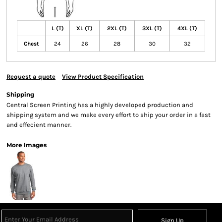
L (T)
XL (T)
2XL (T)
3XL (T)
4XL (T)
Chest
24
26
28
30
32
Request a quote
View Product Specification
Shipping
Central Screen Printing has a highly developed production and
shipping system and we make every effort to ship your order in a fast
and effecient manner.
More Images
Sign Up