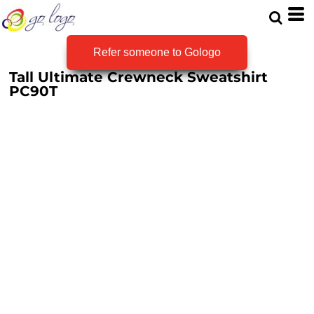
Refer someone to Gologo
Tall Ultimate Crewneck Sweatshirt
PC90T