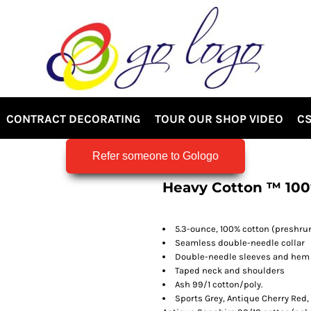
CONTRACT DECORATING
TOUR OUR SHOP VIDEO
CS
Refer someone to Gologo
Heavy Cotton ™ 100
5.3-ounce, 100% cotton (preshru
Seamless double-needle collar
Double-needle sleeves and hem
Taped neck and shoulders
Ash 99/1 cotton/poly.
Sports Grey, Antique Cherry Red,