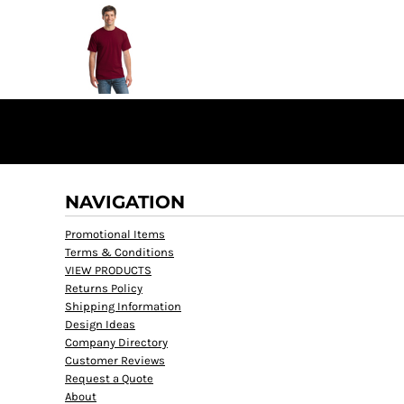
NAVIGATION
Promotional Items
Terms & Conditions
VIEW PRODUCTS
Returns Policy
Shipping Information
Design Ideas
Company Directory
Customer Reviews
Request a Quote
About