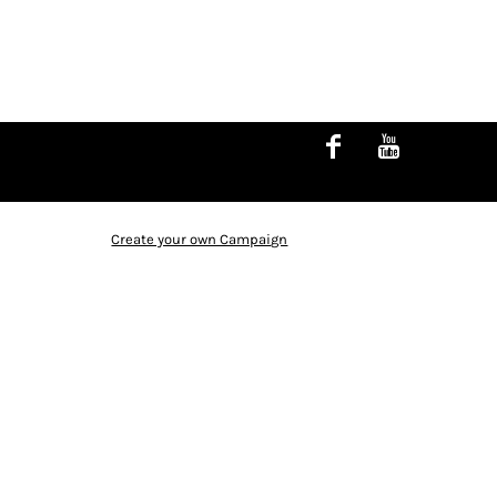
Create your own Campaign