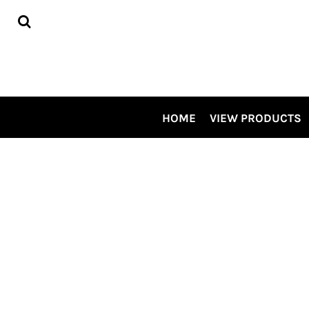
HOME
VIEW PRODUCTS
CONTRACT DECORATING
TOUR OUR SHOP VIDEO
CSP SPECIALS
CONTACT US
HOME
VIEW PRODUCTS
LOGIN
REGISTER
CART: 0 ITEM