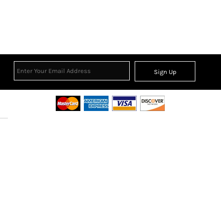
Sign Up