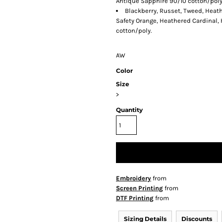
Antique Sapphire 90/10 cotton/poly
Blackberry, Russet, Tweed, Heath
Safety Orange, Heathered Cardinal,
cotton/poly.
AW
Color
Size
>
Quantity
Embroidery
from
Screen Printing
from
DTF Printing
from
Sizing Details
Discounts