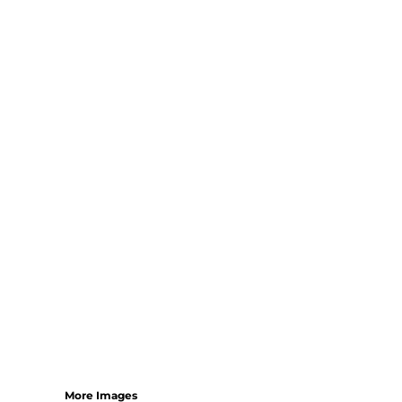
More Images