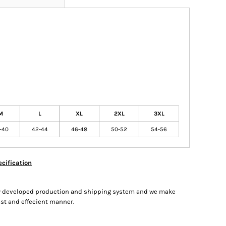
M
L
XL
2XL
3XL
-40
42-44
46-48
50-52
54-56
cification
hly developed production and shipping system and we make
fast and effecient manner.