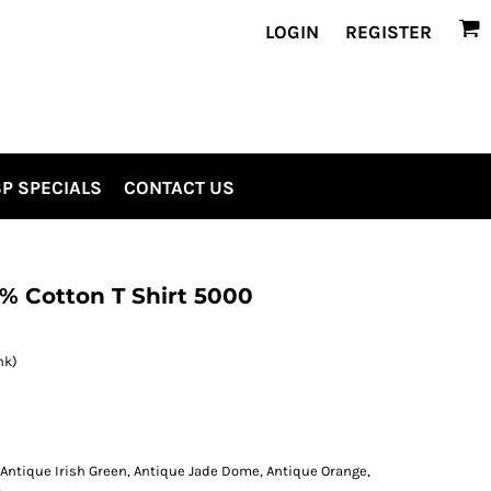
LOGIN
REGISTER
P SPECIALS
CONTACT US
% Cotton T Shirt 5000
nk)
 Antique Irish Green, Antique Jade Dome, Antique Orange,