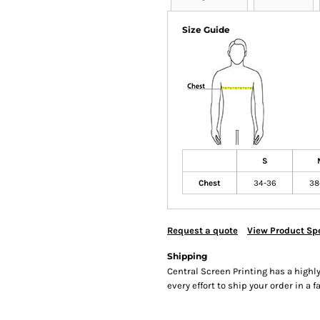
Size Guide
S
Chest
34-36
38
Request a quote
View Product Spe
Shipping
Central Screen Printing has a hig
every effort to ship your order in a 