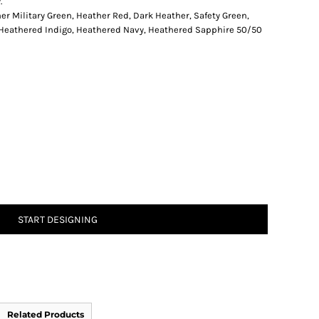
.
er Military Green, Heather Red, Dark Heather, Safety Green,
 Heathered Indigo, Heathered Navy, Heathered Sapphire 50/50
START DESIGNING
Related Products